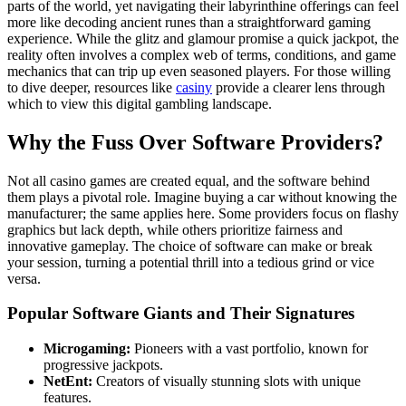
parts of the world, yet navigating their labyrinthine offerings can feel
more like decoding ancient runes than a straightforward gaming
experience. While the glitz and glamour promise a quick jackpot, the
reality often involves a complex web of terms, conditions, and game
mechanics that can trip up even seasoned players. For those willing
to dive deeper, resources like
casiny
provide a clearer lens through
which to view this digital gambling landscape.
Why the Fuss Over Software Providers?
Not all casino games are created equal, and the software behind
them plays a pivotal role. Imagine buying a car without knowing the
manufacturer; the same applies here. Some providers focus on flashy
graphics but lack depth, while others prioritize fairness and
innovative gameplay. The choice of software can make or break
your session, turning a potential thrill into a tedious grind or vice
versa.
Popular Software Giants and Their Signatures
Microgaming:
Pioneers with a vast portfolio, known for
progressive jackpots.
NetEnt:
Creators of visually stunning slots with unique
features.