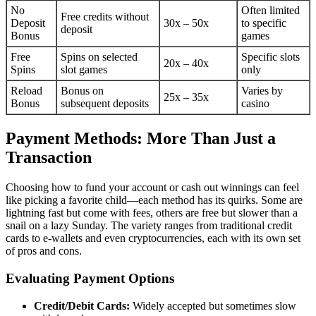
No
Often limited
Free credits without
Deposit
30x – 50x
to specific
deposit
Bonus
games
Free
Spins on selected
Specific slots
20x – 40x
Spins
slot games
only
Reload
Bonus on
Varies by
25x – 35x
Bonus
subsequent deposits
casino
Payment Methods: More Than Just a
Transaction
Choosing how to fund your account or cash out winnings can feel
like picking a favorite child—each method has its quirks. Some are
lightning fast but come with fees, others are free but slower than a
snail on a lazy Sunday. The variety ranges from traditional credit
cards to e-wallets and even cryptocurrencies, each with its own set
of pros and cons.
Evaluating Payment Options
Credit/Debit Cards:
Widely accepted but sometimes slow