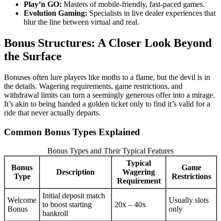
Play’n GO:
Masters of mobile-friendly, fast-paced games.
Evolution Gaming:
Specialists in live dealer experiences that
blur the line between virtual and real.
Bonus Structures: A Closer Look Beyond
the Surface
Bonuses often lure players like moths to a flame, but the devil is in
the details. Wagering requirements, game restrictions, and
withdrawal limits can turn a seemingly generous offer into a mirage.
It’s akin to being handed a golden ticket only to find it’s valid for a
ride that never actually departs.
Common Bonus Types Explained
Bonus Types and Their Typical Features
Typical
Bonus
Game
Description
Wagering
Type
Restrictions
Requirement
Initial deposit match
Welcome
Usually slots
to boost starting
20x – 40x
Bonus
only
bankroll