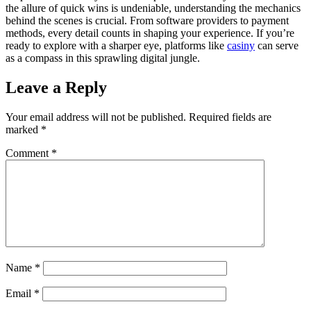
the allure of quick wins is undeniable, understanding the mechanics
behind the scenes is crucial. From software providers to payment
methods, every detail counts in shaping your experience. If you’re
ready to explore with a sharper eye, platforms like
casiny
can serve
as a compass in this sprawling digital jungle.
Leave a Reply
Your email address will not be published.
Required fields are
marked
*
Comment
*
Name
*
Email
*