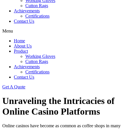
Working Gloves
Cutton Rags
Achievements
Certifications
Contact Us
Menu
Home
About Us
Product
Working Gloves
Cutton Rags
Achievements
Certifications
Contact Us
Get A Quote
Unraveling the Intricacies of
Online Casino Platforms
Online casinos have become as common as coffee shops in many