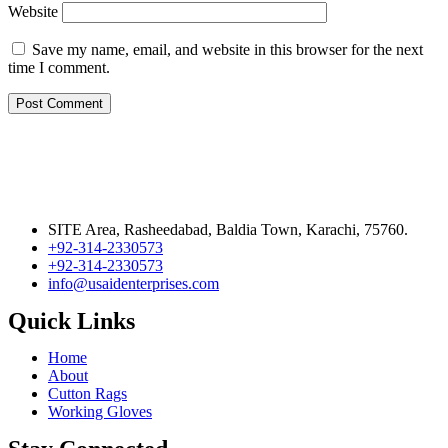
Website
Save my name, email, and website in this browser for the next
time I comment.
SITE Area, Rasheedabad, Baldia Town, Karachi, 75760.
+92-314-2330573
+92-314-2330573
info@usaidenterprises.com
Quick Links
Home
About
Cutton Rags
Working Gloves