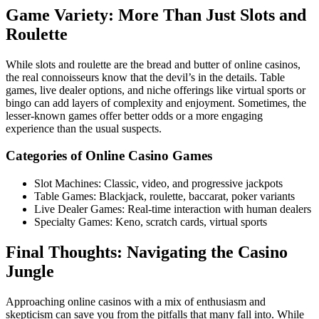
Game Variety: More Than Just Slots and
Roulette
While slots and roulette are the bread and butter of online casinos,
the real connoisseurs know that the devil’s in the details. Table
games, live dealer options, and niche offerings like virtual sports or
bingo can add layers of complexity and enjoyment. Sometimes, the
lesser-known games offer better odds or a more engaging
experience than the usual suspects.
Categories of Online Casino Games
Slot Machines: Classic, video, and progressive jackpots
Table Games: Blackjack, roulette, baccarat, poker variants
Live Dealer Games: Real-time interaction with human dealers
Specialty Games: Keno, scratch cards, virtual sports
Final Thoughts: Navigating the Casino
Jungle
Approaching online casinos with a mix of enthusiasm and
skepticism can save you from the pitfalls that many fall into. While