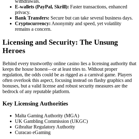
withdrawals.
E-wallets (PayPal, Skrill):
Faster transactions, enhanced
privacy.
Bank Transfers:
Secure but can take several business days.
Cryptocurrency:
Anonymity and speed, yet volatility
remains a concern.
Licensing and Security: The Unsung
Heroes
Behind every trustworthy online casino lies a licensing authority that
keeps the house honest—or at least tries to. Without proper
regulation, the odds could be as rigged as a carnival game. Players
often overlook this aspect, focusing instead on flashy graphics and
bonuses, but a valid license and robust security measures are the
bedrock of any reputable platform.
Key Licensing Authorities
Malta Gaming Authority (MGA)
UK Gambling Commission (UKGC)
Gibraltar Regulatory Authority
Curacao eGaming