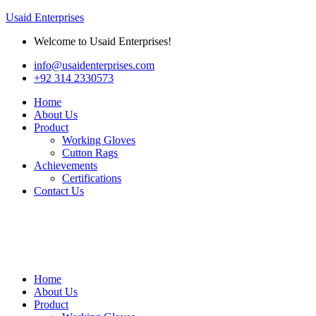
Usaid Enterprises
Welcome to Usaid Enterprises!
info@usaidenterprises.com
+92 314 2330573
Home
About Us
Product
Working Gloves
Cutton Rags
Achievements
Certifications
Contact Us
Home
About Us
Product