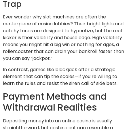
Trap
Ever wonder why slot machines are often the
centerpiece of casino lobbies? Their bright lights and
catchy tunes are designed to hypnotize, but the real
kicker is their volatility and house edge. High volatility
means you might hit a big win or nothing for ages, a
rollercoaster that can drain your bankroll faster than
you can say “jackpot.”
In contrast, games like blackjack offer a strategic
element that can tip the scales—if you’re willing to
learn the rules and resist the siren call of side bets.
Payment Methods and
Withdrawal Realities
Depositing money into an online casino is usually
straightforward, but cashing out can resemble a