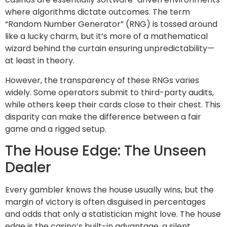
where algorithms dictate outcomes. The term
“Random Number Generator” (RNG) is tossed around
like a lucky charm, but it’s more of a mathematical
wizard behind the curtain ensuring unpredictability—
at least in theory.
However, the transparency of these RNGs varies
widely. Some operators submit to third-party audits,
while others keep their cards close to their chest. This
disparity can make the difference between a fair
game and a rigged setup.
The House Edge: The Unseen
Dealer
Every gambler knows the house usually wins, but the
margin of victory is often disguised in percentages
and odds that only a statistician might love. The house
edge is the casino’s built-in advantage, a silent