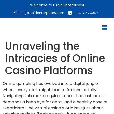
Welcome to Usaid Enterprises!
info@usaidenterprises.com
+92 314 2330573
Unraveling the
Intricacies of Online
Casino Platforms
Online gambling has evolved into a digital jungle
where every click might lead to fortune or folly.
Navigating this maze requires more than just luck; it
demands a keen eye for detail and a healthy dose of
skepticism. The virtual casino world isn’t just about