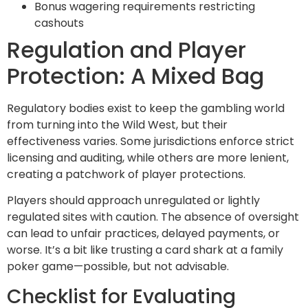
Bonus wagering requirements restricting
cashouts
Regulation and Player
Protection: A Mixed Bag
Regulatory bodies exist to keep the gambling world
from turning into the Wild West, but their
effectiveness varies. Some jurisdictions enforce strict
licensing and auditing, while others are more lenient,
creating a patchwork of player protections.
Players should approach unregulated or lightly
regulated sites with caution. The absence of oversight
can lead to unfair practices, delayed payments, or
worse. It’s a bit like trusting a card shark at a family
poker game—possible, but not advisable.
Checklist for Evaluating