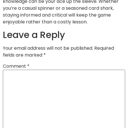
knowledge can be your ace up the sleeve. Whether
you’re a casual spinner or a seasoned card shark,
staying informed and critical will keep the game
enjoyable rather than a costly lesson.
Leave a Reply
Your email address will not be published.
Required
fields are marked
*
Comment
*