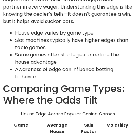
partner in every wager. Understanding this edge is like
knowing the dealer’s tells—it doesn’t guarantee a win,
but it helps avoid sucker bets.
House edge varies by game type
Slot machines typically have higher edges than
table games
Some games offer strategies to reduce the
house advantage
Awareness of edge can influence betting
behavior
Comparing Game Types:
Where the Odds Tilt
House Edge Across Popular Casino Games
Game
Average
Skill
Volatility
House
Factor