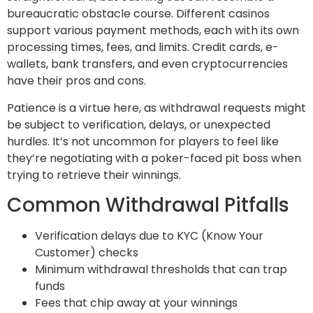
bureaucratic obstacle course. Different casinos
support various payment methods, each with its own
processing times, fees, and limits. Credit cards, e-
wallets, bank transfers, and even cryptocurrencies
have their pros and cons.
Patience is a virtue here, as withdrawal requests might
be subject to verification, delays, or unexpected
hurdles. It’s not uncommon for players to feel like
they’re negotiating with a poker-faced pit boss when
trying to retrieve their winnings.
Common Withdrawal Pitfalls
Verification delays due to KYC (Know Your
Customer) checks
Minimum withdrawal thresholds that can trap
funds
Fees that chip away at your winnings