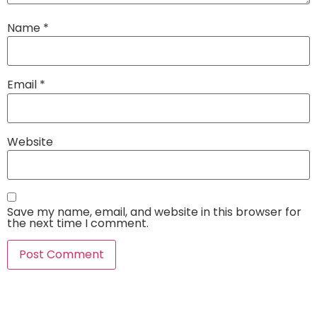
Name
*
Email
*
Website
Save my name, email, and website in this browser for
the next time I comment.