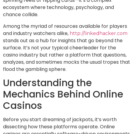
spinning reels or flipping cards—it’s a complex
ecosystem where technology, psychology, and
chance collide.
Among the myriad of resources available for players
and industry watchers alike,
http://linkedhacker.com
stands out as a hub for insights that go beyond the
surface. It’s not your typical cheerleader for the
casino industry but rather a platform that questions,
analyzes, and sometimes mocks the usual tropes that
flood the gambling sphere.
Understanding the
Mechanics Behind Online
Casinos
Before you start dreaming of jackpots, it’s worth
dissecting how these platforms operate. Online
casinos are essentially software-driven environments