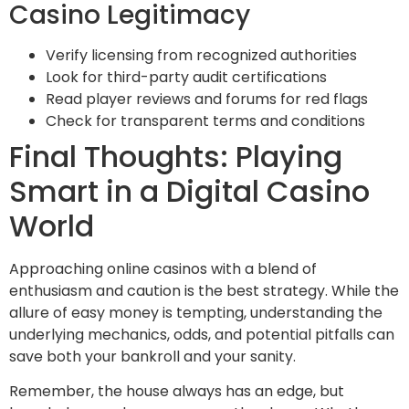
Casino Legitimacy
Verify licensing from recognized authorities
Look for third-party audit certifications
Read player reviews and forums for red flags
Check for transparent terms and conditions
Final Thoughts: Playing
Smart in a Digital Casino
World
Approaching online casinos with a blend of
enthusiasm and caution is the best strategy. While the
allure of easy money is tempting, understanding the
underlying mechanics, odds, and potential pitfalls can
save both your bankroll and your sanity.
Remember, the house always has an edge, but