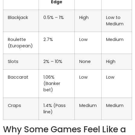
Edge
Blackjack
0.5% – 1%
High
Low to
Medium
Roulette
2.7%
Low
Medium
(European)
Slots
2% – 10%
None
High
Baccarat
1.06%
Low
Low
(Banker
bet)
Craps
1.4% (Pass
Medium
Medium
line)
Why Some Games Feel Like a