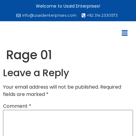
Welcome to Usaid Enterprises!
info@usaidenterprises.com
+92 314 2330573
Rage 01
Leave a Reply
Your email address will not be published.
Required
fields are marked
*
Comment
*