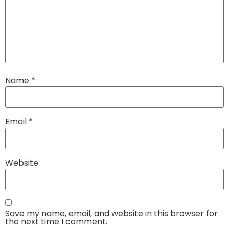
Name
*
Email
*
Website
Save my name, email, and website in this browser for
the next time I comment.