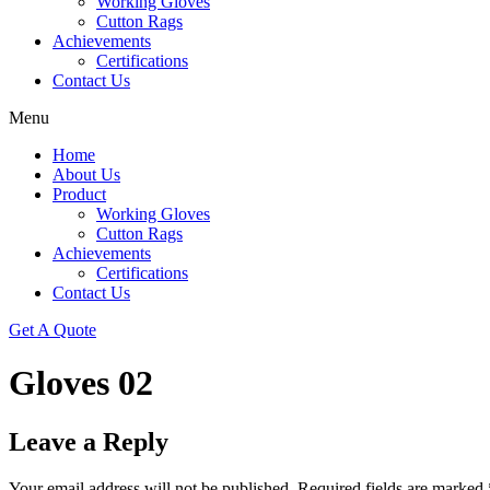
Working Gloves
Cutton Rags
Achievements
Certifications
Contact Us
Menu
Home
About Us
Product
Working Gloves
Cutton Rags
Achievements
Certifications
Contact Us
Get A Quote
Gloves 02
Leave a Reply
Your email address will not be published.
Required fields are marked