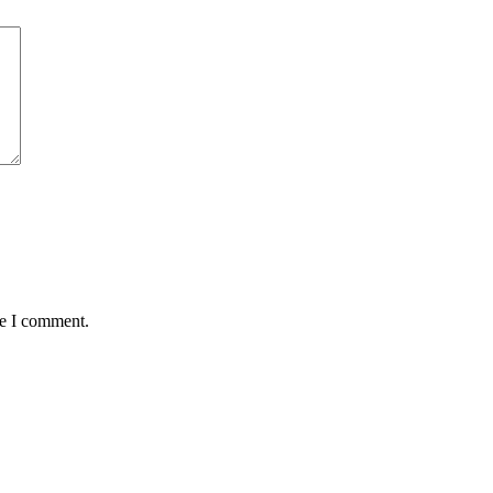
me I comment.