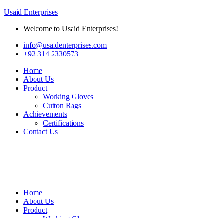
Usaid Enterprises
Welcome to Usaid Enterprises!
info@usaidenterprises.com
+92 314 2330573
Home
About Us
Product
Working Gloves
Cutton Rags
Achievements
Certifications
Contact Us
Home
About Us
Product