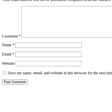
Comment
*
Name
*
Email
*
Website
Save my name, email, and website in this browser for the next ti