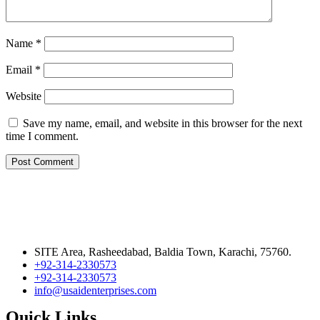
Name
*
Email
*
Website
Save my name, email, and website in this browser for the next
time I comment.
SITE Area, Rasheedabad, Baldia Town, Karachi, 75760.
+92-314-2330573
+92-314-2330573
info@usaidenterprises.com
Quick Links