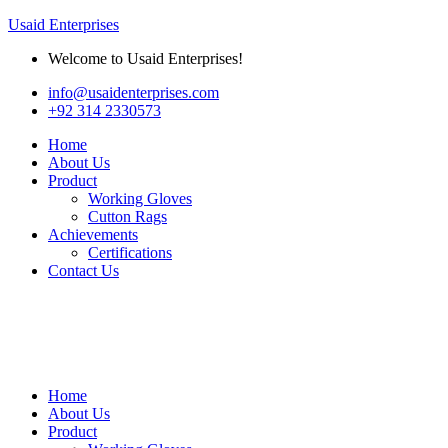
Usaid Enterprises
Welcome to Usaid Enterprises!
info@usaidenterprises.com
+92 314 2330573
Home
About Us
Product
Working Gloves
Cutton Rags
Achievements
Certifications
Contact Us
Home
About Us
Product