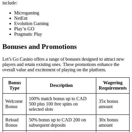
include:
Microgaming
NetEnt
Evolution Gaming
Play’n GO
Pragmatic Play
Bonuses and Promotions
Let’s Go Casino offers a range of bonuses designed to attract new
players and retain existing ones. These promotions enhance the
overall value and excitement of playing on the platform.
Bonus
Wagering
Description
Type
Requirements
100% match bonus up to CAD
Welcome
35x bonus
500 plus 100 free spins on
Bonus
amount
selected slots
Reload
50% bonus up to CAD 200 on
30x bonus
Bonus
subsequent deposits
amount