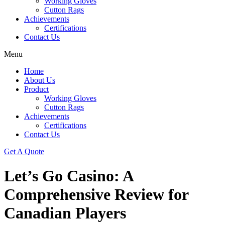
Working Gloves
Cutton Rags
Achievements
Certifications
Contact Us
Menu
Home
About Us
Product
Working Gloves
Cutton Rags
Achievements
Certifications
Contact Us
Get A Quote
Let’s Go Casino: A
Comprehensive Review for
Canadian Players