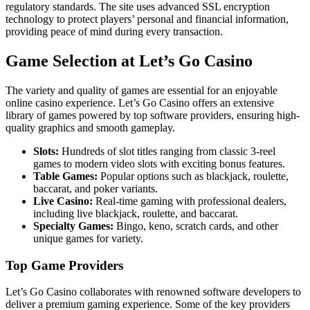
regulatory standards. The site uses advanced SSL encryption
technology to protect players’ personal and financial information,
providing peace of mind during every transaction.
Game Selection at Let’s Go Casino
The variety and quality of games are essential for an enjoyable
online casino experience. Let’s Go Casino offers an extensive
library of games powered by top software providers, ensuring high-
quality graphics and smooth gameplay.
Slots:
Hundreds of slot titles ranging from classic 3-reel
games to modern video slots with exciting bonus features.
Table Games:
Popular options such as blackjack, roulette,
baccarat, and poker variants.
Live Casino:
Real-time gaming with professional dealers,
including live blackjack, roulette, and baccarat.
Specialty Games:
Bingo, keno, scratch cards, and other
unique games for variety.
Top Game Providers
Let’s Go Casino collaborates with renowned software developers to
deliver a premium gaming experience. Some of the key providers