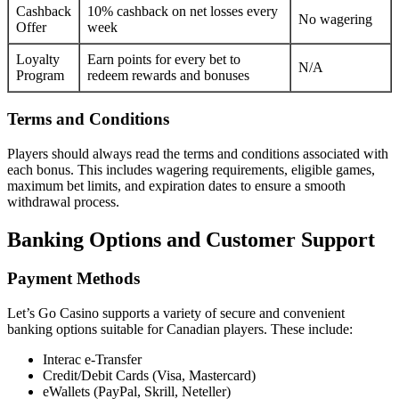
Cashback
10% cashback on net losses every
No wagering
Offer
week
Loyalty
Earn points for every bet to
N/A
Program
redeem rewards and bonuses
Terms and Conditions
Players should always read the terms and conditions associated with
each bonus. This includes wagering requirements, eligible games,
maximum bet limits, and expiration dates to ensure a smooth
withdrawal process.
Banking Options and Customer Support
Payment Methods
Let’s Go Casino supports a variety of secure and convenient
banking options suitable for Canadian players. These include:
Interac e-Transfer
Credit/Debit Cards (Visa, Mastercard)
eWallets (PayPal, Skrill, Neteller)