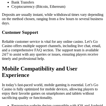
Bank Transfers
Cryptocurrency (Bitcoin, Ethereum)
Deposits are usually instant, while withdrawal times vary depending
on the method chosen, ranging from a few hours to several business
days.
Customer Support
Reliable customer service is vital for any online casino. Let’s Go
Casino offers multiple support channels, including live chat, email,
and a comprehensive FAQ section. The support team is available
24/7 to assist with any queries or issues, ensuring players receive
timely and professional help.
Mobile Compatibility and User
Experience
In today’s fast-paced world, mobile gaming is essential. Let’s Go
Casino is fully optimized for mobile devices, allowing players to
enjoy their favorite games on smartphones and tablets without
sacrificing quality or functionality.
Responsive website design compatible with iOS and Android