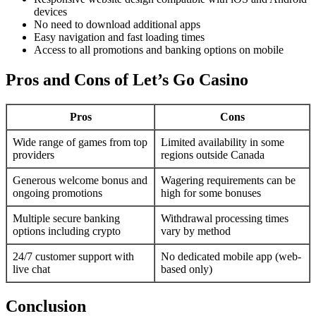
devices
No need to download additional apps
Easy navigation and fast loading times
Access to all promotions and banking options on mobile
Pros and Cons of Let’s Go Casino
Pros
Cons
Wide range of games from top
Limited availability in some
providers
regions outside Canada
Generous welcome bonus and
Wagering requirements can be
ongoing promotions
high for some bonuses
Multiple secure banking
Withdrawal processing times
options including crypto
vary by method
24/7 customer support with
No dedicated mobile app (web-
live chat
based only)
Conclusion