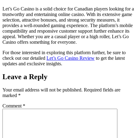
Let’s Go Casino is a solid choice for Canadian players looking for a
trustworthy and entertaining online casino. With its extensive game
selection, attractive bonuses, and strong security measures, it
provides a well-rounded gaming experience. The platform’s mobile
compatibility and responsive customer support further enhance its
appeal. Whether you are a casual player or a high roller, Let’s Go
Casino offers something for everyone.
For those interested in exploring this platform further, be sure to
check out our detailed
Let’s Go Casino Review
to get the latest
updates and exclusive insights.
Leave a Reply
Your email address will not be published.
Required fields are
marked
*
Comment
*