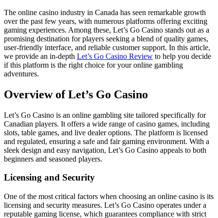
The online casino industry in Canada has seen remarkable growth
over the past few years, with numerous platforms offering exciting
gaming experiences. Among these, Let’s Go Casino stands out as a
promising destination for players seeking a blend of quality games,
user-friendly interface, and reliable customer support. In this article,
we provide an in-depth
Let’s Go Casino Review
to help you decide
if this platform is the right choice for your online gambling
adventures.
Overview of Let’s Go Casino
Let’s Go Casino is an online gambling site tailored specifically for
Canadian players. It offers a wide range of casino games, including
slots, table games, and live dealer options. The platform is licensed
and regulated, ensuring a safe and fair gaming environment. With a
sleek design and easy navigation, Let’s Go Casino appeals to both
beginners and seasoned players.
Licensing and Security
One of the most critical factors when choosing an online casino is its
licensing and security measures. Let’s Go Casino operates under a
reputable gaming license, which guarantees compliance with strict