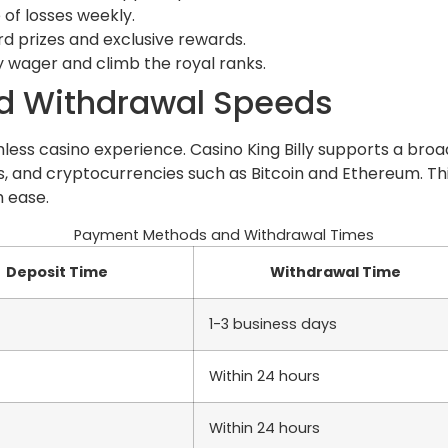
of losses weekly.
 prizes and exclusive rewards.
y wager and climb the royal ranks.
d Withdrawal Speeds
eamless casino experience. Casino King Billy supports a b
s, and cryptocurrencies such as Bitcoin and Ethereum. This
h ease.
Payment Methods and Withdrawal Times
Deposit Time
Withdrawal Time
1-3 business days
Within 24 hours
Within 24 hours