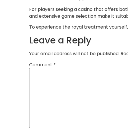
For players seeking a casino that offers both
and extensive game selection make it suitabl
To experience the royal treatment yourself, 
Leave a Reply
Your email address will not be published.
Req
Comment
*