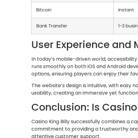
Bitcoin
Instant
Bank Transfer
1-3 busi
User Experience and 
In today’s mobile-driven world, accessibility
runs smoothly on both iOS and Android devic
options, ensuring players can enjoy their f
The website’s design is intuitive, with easy
usability, creating an immersive yet functio
Conclusion: Is Casino
Casino King Billy successfully combines a ca
commitment to providing a trustworthy and 
attentive customer support.