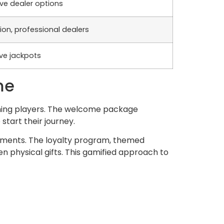
live dealer options
ion, professional dealers
ve jackpots
me
urning players. The welcome package
start their journey.
naments. The loyalty program, themed
n physical gifts. This gamified approach to