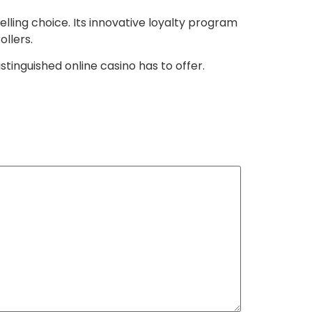
elling choice. Its innovative loyalty program
ollers.
stinguished online casino has to offer.