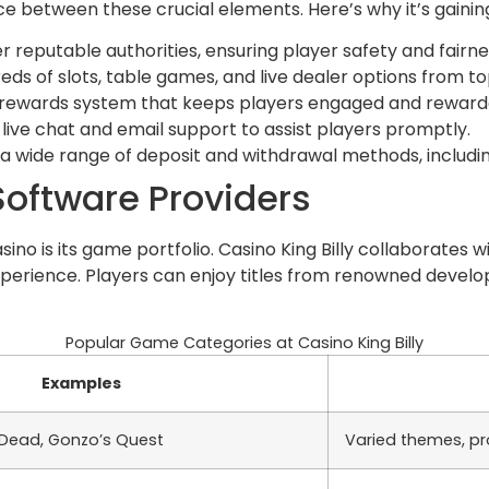
between these crucial elements. Here’s why it’s gaining 
 reputable authorities, ensuring player safety and fairne
ds of slots, table games, and live dealer options from to
rewards system that keeps players engaged and rewarde
live chat and email support to assist players promptly.
a wide range of deposit and withdrawal methods, includi
oftware Providers
asino is its game portfolio. Casino King Billy collaborates
perience. Players can enjoy titles from renowned develo
Popular Game Categories at Casino King Billy
Examples
 Dead, Gonzo’s Quest
Varied themes, pro