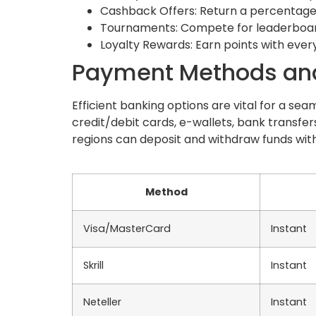
Cashback Offers: Return a percentage 
Tournaments: Compete for leaderboard
Loyalty Rewards: Earn points with ever
Payment Methods an
Efficient banking options are vital for a s
credit/debit cards, e-wallets, bank transfer
regions can deposit and withdraw funds wit
Method
Visa/MasterCard
Instant
Skrill
Instant
Neteller
Instant