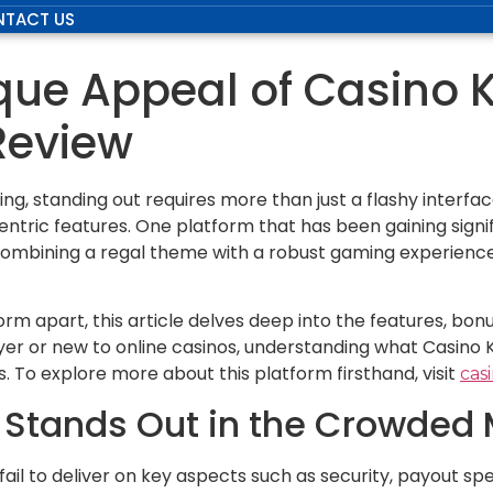
TACT US
que Appeal of Casino Ki
Review
ling, standing out requires more than just a flashy interfa
ntric features. One platform that has been gaining signific
y combining a regal theme with a robust gaming experienc
orm apart, this article delves deep into the features, bon
 or new to online casinos, understanding what Casino King
. To explore more about this platform firsthand, visit
casi
y Stands Out in the Crowded
il to deliver on key aspects such as security, payout spee