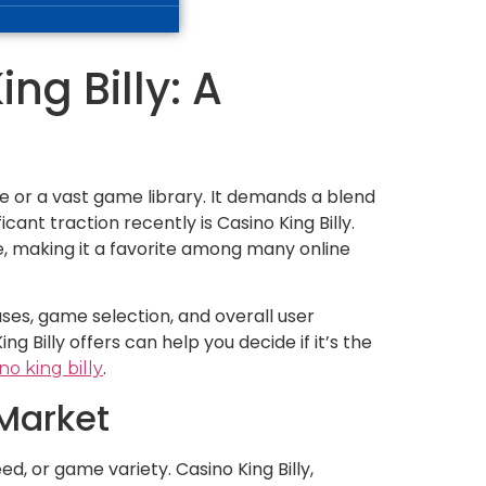
ng Billy: A
ce or a vast game library. It demands a blend
ant traction recently is Casino King Billy.
e, making it a favorite among many online
uses, game selection, and overall user
 Billy offers can help you decide if it’s the
.
no king billy
 Market
d, or game variety. Casino King Billy,