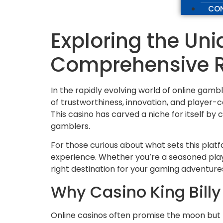
CON
Exploring the Uni
Comprehensive 
In the rapidly evolving world of online gamb
of trustworthiness, innovation, and player-ce
This casino has carved a niche for itself b
gamblers.
For those curious about what sets this platf
experience. Whether you’re a seasoned player
right destination for your gaming adventures
Why Casino King Bill
Online casinos often promise the moon but fa