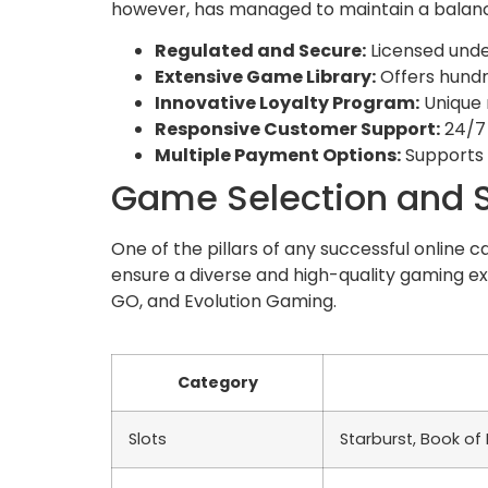
however, has managed to maintain a balance 
Regulated and Secure:
Licensed under
Extensive Game Library:
Offers hundre
Innovative Loyalty Program:
Unique 
Responsive Customer Support:
24/7 
Multiple Payment Options:
Supports 
Game Selection and S
One of the pillars of any successful online c
ensure a diverse and high-quality gaming ex
GO, and Evolution Gaming.
Category
Slots
Starburst, Book of