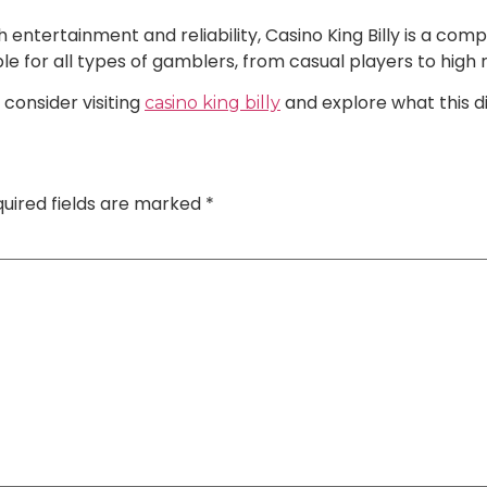
 entertainment and reliability, Casino King Billy is a comp
e for all types of gamblers, from casual players to high r
consider visiting
and explore what this di
casino king billy
uired fields are marked
*