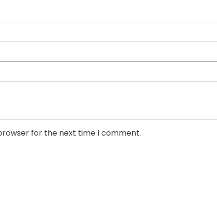
 browser for the next time I comment.