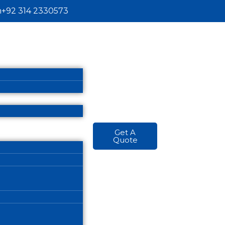
m
+92 314 2330573
Get A
Quote