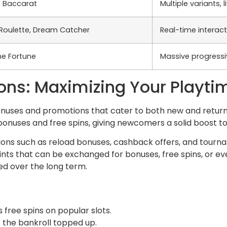
e, Baccarat
Multiple variants, 
e Roulette, Dream Catcher
Real-time interact
ne Fortune
Massive progressi
ns: Maximizing Your Playti
s bonuses and promotions that cater to both new and ret
bonuses and free spins, giving newcomers a solid boost to 
otions such as reload bonuses, cashback offers, and tour
nts that can be exchanged for bonuses, free spins, or eve
d over the long term.
free spins on popular slots.
 the bankroll topped up.