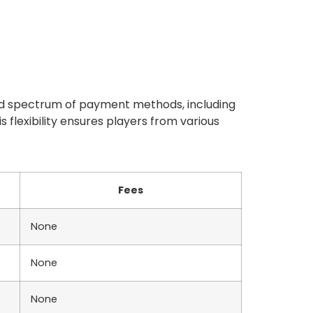
road spectrum of payment methods, including
 flexibility ensures players from various
Fees
None
None
None