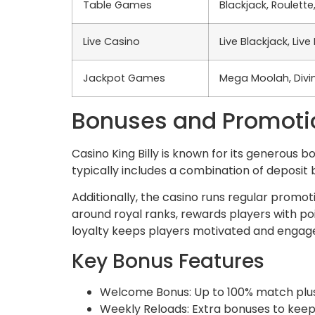
Table Games
Blackjack, Roulett
Live Casino
Live Blackjack, Liv
Jackpot Games
Mega Moolah, Divi
Bonuses and Promotio
Casino King Billy is known for its generou
typically includes a combination of deposit 
Additionally, the casino runs regular prom
around royal ranks, rewards players with poi
loyalty keeps players motivated and engage
Key Bonus Features
Welcome Bonus: Up to 100% match plus 
Weekly Reloads: Extra bonuses to keep