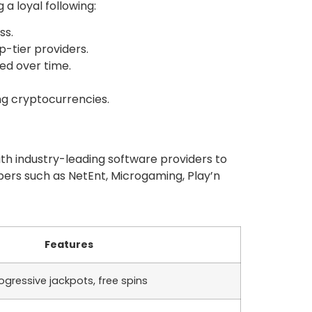
a loyal following:
ss.
p-tier providers.
d over time.
ng cryptocurrencies.
 with industry-leading software providers to
pers such as NetEnt, Microgaming, Play’n
Features
gressive jackpots, free spins