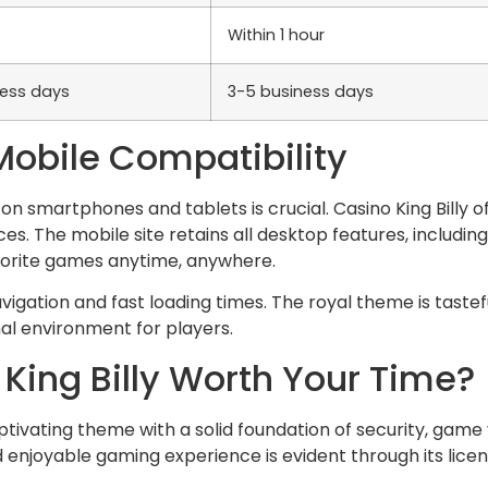
Within 1 hour
ness days
3-5 business days
Mobile Compatibility
 on smartphones and tablets is crucial. Casino King Billy 
es. The mobile site retains all desktop features, includi
avorite games anytime, anywhere.
 navigation and fast loading times. The royal theme is tas
nal environment for players.
 King Billy Worth Your Time?
ptivating theme with a solid foundation of security, game 
enjoyable gaming experience is evident through its licen