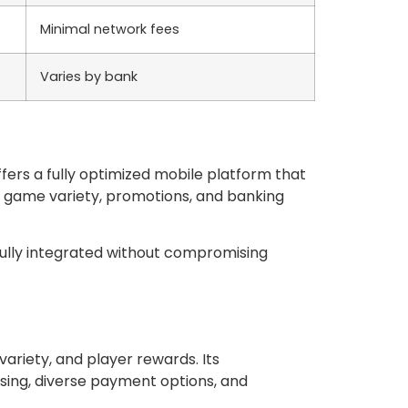
Minimal network fees
Varies by bank
offers a fully optimized mobile platform that
ng game variety, promotions, and banking
tefully integrated without compromising
variety, and player rewards. Its
sing, diverse payment options, and