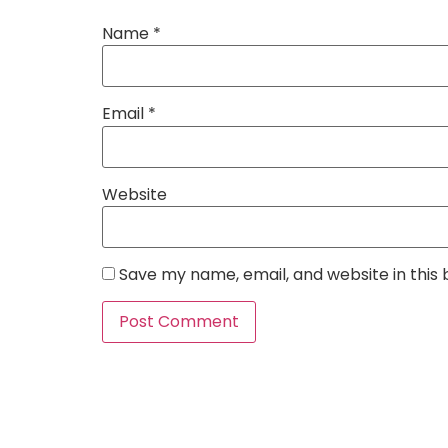
Name
*
Email
*
Website
Save my name, email, and website in this