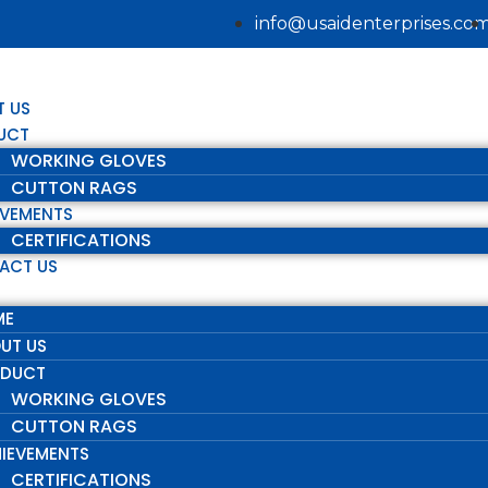
info@usaidenterprises.co
T US
UCT
WORKING GLOVES
CUTTON RAGS
EVEMENTS
CERTIFICATIONS
ACT US
ME
UT US
ODUCT
WORKING GLOVES
CUTTON RAGS
IEVEMENTS
CERTIFICATIONS