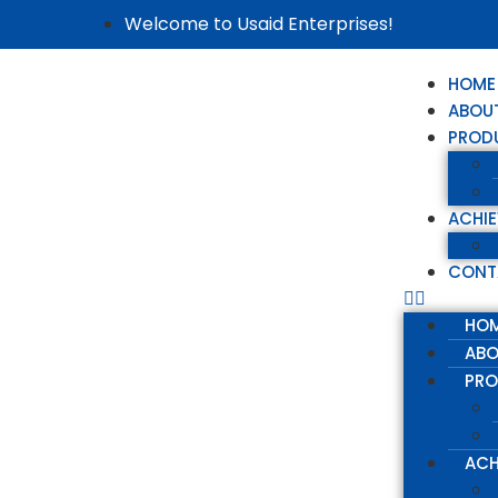
Welcome to Usaid Enterprises!
HOME
ABOU
PROD
ACHI
CONT
HO
ABO
PR
ACH