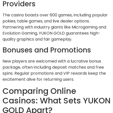
Providers
The casino boasts over 600 games, including popular
pokies, table games, and live dealer options.
Partnering with industry giants like Microgaming and
Evolution Gaming, YUKON GOLD guarantees high-
quality graphics and fair gameplay.
Bonuses and Promotions
New players are welcomed with a lucrative bonus
package, often including deposit matches and free
spins. Regular promotions and VIP rewards keep the
excitement alive for returning users.
Comparing Online
Casinos: What Sets YUKON
GOLD Apart?