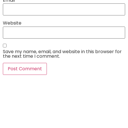
Email
*
Website
Save my name, email, and website in this browser for
the next time I comment.