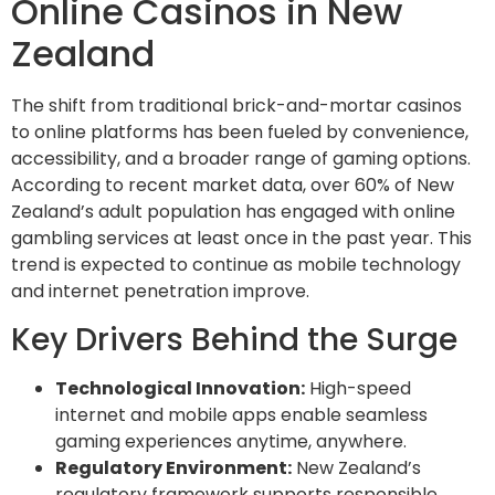
Online Casinos in New
Zealand
The shift from traditional brick-and-mortar casinos
to online platforms has been fueled by convenience,
accessibility, and a broader range of gaming options.
According to recent market data, over 60% of New
Zealand’s adult population has engaged with online
gambling services at least once in the past year. This
trend is expected to continue as mobile technology
and internet penetration improve.
Key Drivers Behind the Surge
Technological Innovation:
High-speed
internet and mobile apps enable seamless
gaming experiences anytime, anywhere.
Regulatory Environment:
New Zealand’s
regulatory framework supports responsible