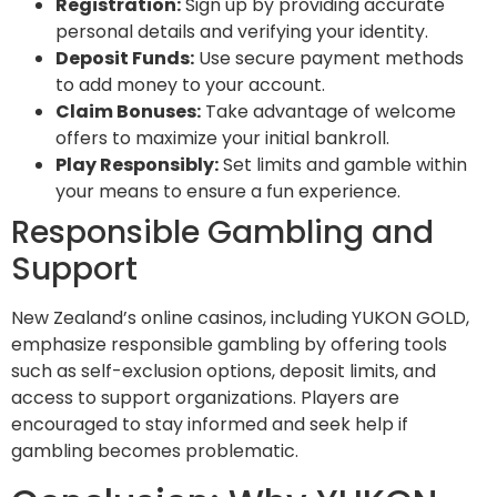
Registration:
Sign up by providing accurate
personal details and verifying your identity.
Deposit Funds:
Use secure payment methods
to add money to your account.
Claim Bonuses:
Take advantage of welcome
offers to maximize your initial bankroll.
Play Responsibly:
Set limits and gamble within
your means to ensure a fun experience.
Responsible Gambling and
Support
New Zealand’s online casinos, including YUKON GOLD,
emphasize responsible gambling by offering tools
such as self-exclusion options, deposit limits, and
access to support organizations. Players are
encouraged to stay informed and seek help if
gambling becomes problematic.