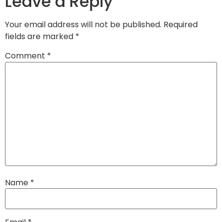
Leave a Reply
Your email address will not be published.
Required
fields are marked
*
Comment
*
Name
*