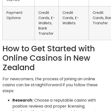
Payment
Credit
Credit
Credit
Options
Cards, E-
Cards, E-
Cards, Ba
Wallets,
Wallets
Transfer
Bank
Transfer
How to Get Started with
Online Casinos in New
Zealand
For newcomers, the process of joining an online
casino can be straightforward if you follow these
steps:
Research:
Choose a reputable casino with
positive reviews and proper licensing.