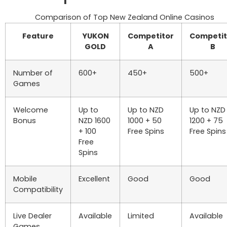
Comparison of Top New Zealand Online Casinos
Feature
YUKON
Competitor
Competit
GOLD
A
B
Number of
600+
450+
500+
Games
Welcome
Up to
Up to NZD
Up to NZD
Bonus
NZD 1600
1000 + 50
1200 + 75
+ 100
Free Spins
Free Spins
Free
Spins
Mobile
Excellent
Good
Good
Compatibility
Live Dealer
Available
Limited
Available
Games