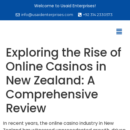
Welcome to Usaid Enterprises!
info@usaidenterprises.com
+92 314 2330573
Exploring the Rise of
Online Casinos in
New Zealand: A
Comprehensive
Review
In recent years, the online casino industry in New