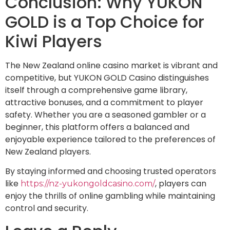
Conclusion: Why YUKON
GOLD is a Top Choice for
Kiwi Players
The New Zealand online casino market is vibrant and
competitive, but YUKON GOLD Casino distinguishes
itself through a comprehensive game library,
attractive bonuses, and a commitment to player
safety. Whether you are a seasoned gambler or a
beginner, this platform offers a balanced and
enjoyable experience tailored to the preferences of
New Zealand players.
By staying informed and choosing trusted operators
like
, players can
https://nz-yukongoldcasino.com/
enjoy the thrills of online gambling while maintaining
control and security.