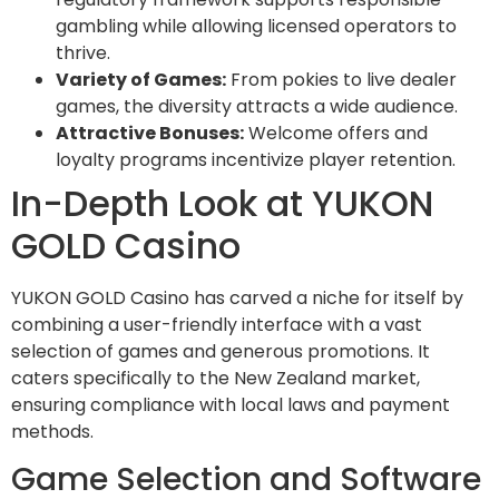
gambling while allowing licensed operators to
thrive.
Variety of Games:
From pokies to live dealer
games, the diversity attracts a wide audience.
Attractive Bonuses:
Welcome offers and
loyalty programs incentivize player retention.
In-Depth Look at YUKON
GOLD Casino
YUKON GOLD Casino has carved a niche for itself by
combining a user-friendly interface with a vast
selection of games and generous promotions. It
caters specifically to the New Zealand market,
ensuring compliance with local laws and payment
methods.
Game Selection and Software