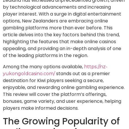
Zealand has witnessed unprecedented growth, driven
by technological advancements and increasing
player interest. With a surge in digital entertainment
options, New Zealanders are embracing online
gambling platforms more than ever before. This
article delves into the key factors behind this trend,
highlighting the features that make online casinos
appealing, and providing an in-depth analysis of one
of the leading platforms in the region.
Among the many options available,
https://nz-
stands out as a premier
yukongoldcasino.com/
destination for Kiwi players seeking a secure,
enjoyable, and rewarding online gambling experience.
This review will cover the platform’s offerings,
bonuses, game variety, and user experience, helping
players make informed decisions.
The Growing Popularity of