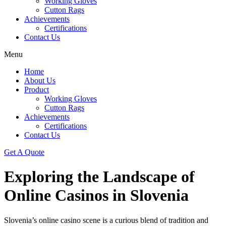
Working Gloves
Cutton Rags
Achievements
Certifications
Contact Us
Menu
Home
About Us
Product
Working Gloves
Cutton Rags
Achievements
Certifications
Contact Us
Get A Quote
Exploring the Landscape of
Online Casinos in Slovenia
Slovenia’s online casino scene is a curious blend of tradition and