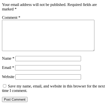
Your email address will not be published.
Required fields are
marked
*
Comment
*
Name
*
Email
*
Website
Save my name, email, and website in this browser for the next
time I comment.