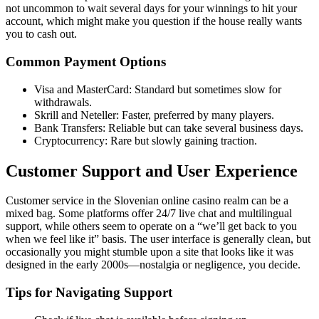
not uncommon to wait several days for your winnings to hit your
account, which might make you question if the house really wants
you to cash out.
Common Payment Options
Visa and MasterCard: Standard but sometimes slow for
withdrawals.
Skrill and Neteller: Faster, preferred by many players.
Bank Transfers: Reliable but can take several business days.
Cryptocurrency: Rare but slowly gaining traction.
Customer Support and User Experience
Customer service in the Slovenian online casino realm can be a
mixed bag. Some platforms offer 24/7 live chat and multilingual
support, while others seem to operate on a “we’ll get back to you
when we feel like it” basis. The user interface is generally clean, but
occasionally you might stumble upon a site that looks like it was
designed in the early 2000s—nostalgia or negligence, you decide.
Tips for Navigating Support