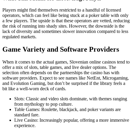
Players might find themselves restricted to a handful of licensed
operators, which can feel like being stuck at a poker table with only
a few players. The upside is that these operators are vetted, reducing
the risk of running into shady sites. However, the downside is the
lack of diversity and sometimes slower innovation compared to less
regulated markets.
Game Variety and Software Providers
When it comes to the actual games, Slovenian online casinos tend to
offer a mix of slots, table games, and live dealer options. The
selection often depends on the partnerships the casino has with
software providers. Expect to see names like NetEnt, Microgaming,
and Evolution Gaming, but don’t be surprised if the library feels a
bit like a well-worn deck of cards.
Slots: Classic and video slots dominate, with themes ranging
from mythology to pop culture.
Table Games: Roulette, blackjack, and poker variants are
standard fare.
Live Casino: Increasingly popular, offering a more immersive
experience.