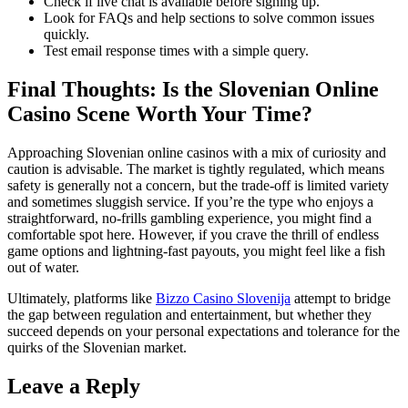
Check if live chat is available before signing up.
Look for FAQs and help sections to solve common issues
quickly.
Test email response times with a simple query.
Final Thoughts: Is the Slovenian Online
Casino Scene Worth Your Time?
Approaching Slovenian online casinos with a mix of curiosity and
caution is advisable. The market is tightly regulated, which means
safety is generally not a concern, but the trade-off is limited variety
and sometimes sluggish service. If you’re the type who enjoys a
straightforward, no-frills gambling experience, you might find a
comfortable spot here. However, if you crave the thrill of endless
game options and lightning-fast payouts, you might feel like a fish
out of water.
Ultimately, platforms like
Bizzo Casino Slovenija
attempt to bridge
the gap between regulation and entertainment, but whether they
succeed depends on your personal expectations and tolerance for the
quirks of the Slovenian market.
Leave a Reply