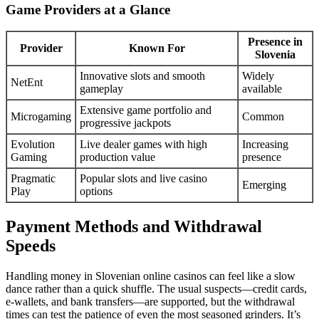
Game Providers at a Glance
Presence in
Provider
Known For
Slovenia
Innovative slots and smooth
Widely
NetEnt
gameplay
available
Extensive game portfolio and
Microgaming
Common
progressive jackpots
Evolution
Live dealer games with high
Increasing
Gaming
production value
presence
Pragmatic
Popular slots and live casino
Emerging
Play
options
Payment Methods and Withdrawal
Speeds
Handling money in Slovenian online casinos can feel like a slow
dance rather than a quick shuffle. The usual suspects—credit cards,
e-wallets, and bank transfers—are supported, but the withdrawal
times can test the patience of even the most seasoned grinders. It’s