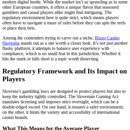
modern digital hustle. While the market isn’t as sprawling as in some
other European countries, it offers a unique flavor that seasoned
gamblers and casual players alike might find intriguing. The
regulatory environment here is quite strict, which means players
often have to navigate a maze of rules before they can spin the reels
or place their bets.
Among the contenders trying to carve out a niche,
Bizzo Casino
Slovenija
stands out as a site worth a closer look. It’s not just another
flashy platform; it attempts to balance user experience with
compliance, which is no small feat in this jurisdiction. Whether it
hits the mark or falls short is a topic worth dissecting.
Regulatory Framework and Its Impact on
Players
Slovenia’s gambling laws are designed to protect players but also to
keep the industry tightly controlled. The Slovenian Gaming Act
mandates licensing and imposes strict oversight, which can be a
double-edged sword. On one hand, it ensures a safer environment;
on the other, it limits the variety and accessibility of international
casino brands.
What This Means for the Average Player