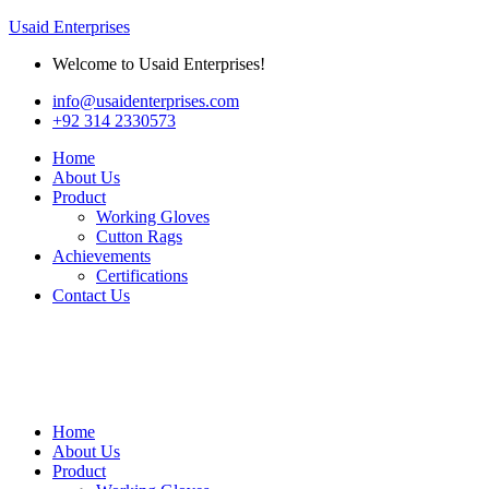
Usaid Enterprises
Welcome to Usaid Enterprises!
info@usaidenterprises.com
+92 314 2330573
Home
About Us
Product
Working Gloves
Cutton Rags
Achievements
Certifications
Contact Us
Home
About Us
Product