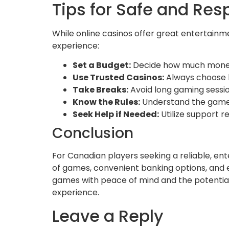
Tips for Safe and Re
While online casinos offer great entertainm
experience:
Set a Budget:
Decide how much money y
Use Trusted Casinos:
Always choose l
Take Breaks:
Avoid long gaming sessio
Know the Rules:
Understand the games
Seek Help if Needed:
Utilize support r
Conclusion
For Canadian players seeking a reliable, en
of games, convenient banking options, and e
games with peace of mind and the potential
experience.
Leave a Reply