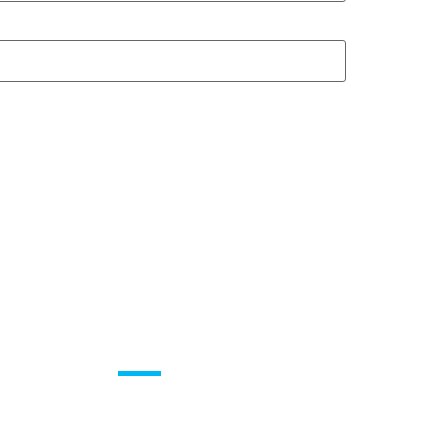
Stay Connected