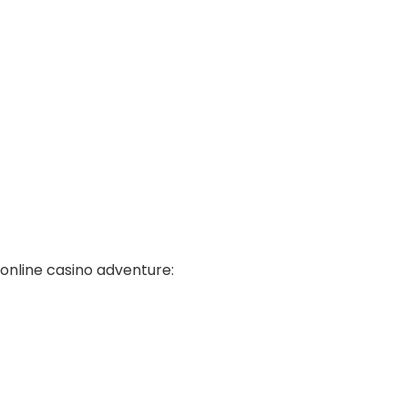
 online casino adventure: