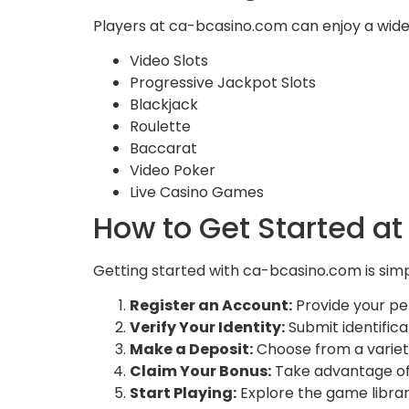
Players at ca-bcasino.com can enjoy a wide
Video Slots
Progressive Jackpot Slots
Blackjack
Roulette
Baccarat
Video Poker
Live Casino Games
How to Get Started a
Getting started with ca-bcasino.com is simp
Register an Account:
Provide your pe
Verify Your Identity:
Submit identific
Make a Deposit:
Choose from a variet
Claim Your Bonus:
Take advantage of
Start Playing:
Explore the game librar