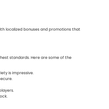
th localized bonuses and promotions that
ghest standards. Here are some of the
ety is impressive.
secure.
players.
ock.