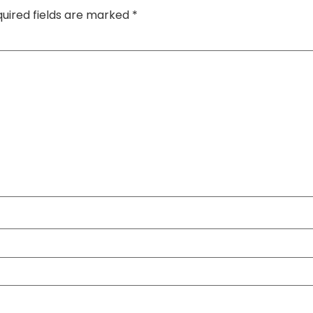
uired fields are marked
*