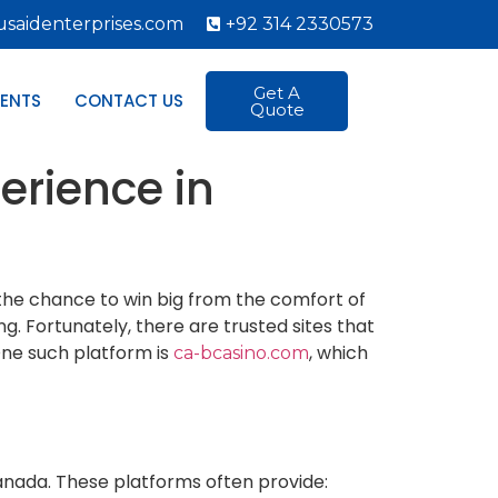
saidenterprises.com
+92 314 2330573
Get A
ENTS
CONTACT US
Quote
erience in
he chance to win big from the comfort of
. Fortunately, there are trusted sites that
One such platform is
, which
ca-bcasino.com
Canada. These platforms often provide: