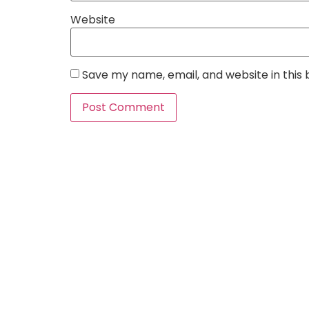
Website
Save my name, email, and website in this
SITE Area, Rasheedabad, Baldia Town,
+92-314-2330573