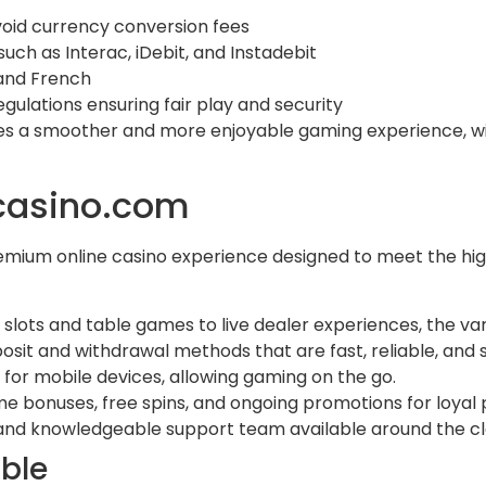
oid currency conversion fees
ch as Interac, iDebit, and Instadebit
 and French
ulations ensuring fair play and security
s a smoother and more enjoyable gaming experience, wi
bcasino.com
remium online casino experience designed to meet the hi
slots and table games to live dealer experiences, the vari
osit and withdrawal methods that are fast, reliable, and 
 for mobile devices, allowing gaming on the go.
 bonuses, free spins, and ongoing promotions for loyal 
nd knowledgeable support team available around the cl
ble