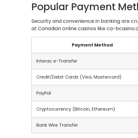
Popular Payment Met
Security and convenience in banking are cru
at Canadian online casinos like ca-bcasino.
Payment Method
Interac e-Transfer
Credit/Debit Cards (Visa, Mastercard)
PayPal
Cryptocurrency (Bitcoin, Ethereum)
Bank Wire Transfer