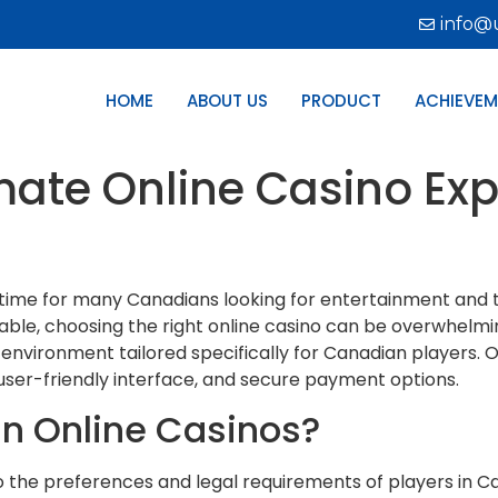
info@u
HOME
ABOUT US
PRODUCT
ACHIEVEM
mate Online Casino Exp
ime for many Canadians looking for entertainment and t
ble, choosing the right online casino can be overwhelming
 environment tailored specifically for Canadian players. 
 user-friendly interface, and secure payment options.
 Online Casinos?
to the preferences and legal requirements of players in 