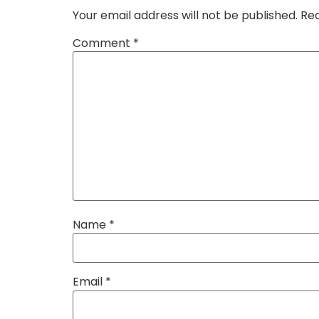
Your email address will not be published.
Req
Comment
*
Name
*
Email
*