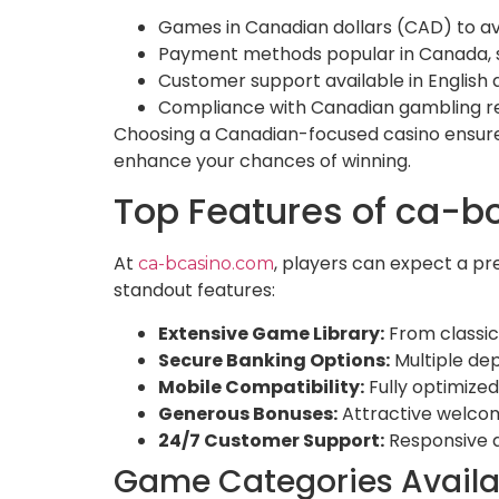
Games in Canadian dollars (CAD) to av
Payment methods popular in Canada, su
Customer support available in English
Compliance with Canadian gambling reg
Choosing a Canadian-focused casino ensure
enhance your chances of winning.
Top Features of ca-
At
, players can expect a p
ca-bcasino.com
standout features:
Extensive Game Library:
From classic 
Secure Banking Options:
Multiple dep
Mobile Compatibility:
Fully optimized
Generous Bonuses:
Attractive welcome
24/7 Customer Support:
Responsive a
Game Categories Availa