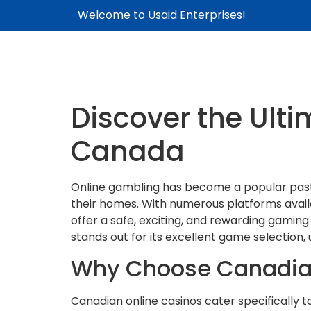
Welcome to Usaid Enterprises!
Discover the Ulti
Canada
Online gambling has become a popular past
their homes. With numerous platforms availa
offer a safe, exciting, and rewarding gaming
stands out for its excellent game selection,
Why Choose Canadian
Canadian online casinos cater specifically 