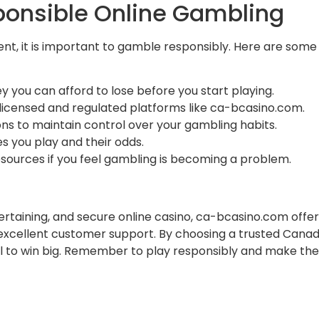
sponsible Online Gambling
ent, it is important to gamble responsibly. Here are some
ou can afford to lose before you start playing.
icensed and regulated platforms like ca-bcasino.com.
ns to maintain control over your gambling habits.
 you play and their odds.
esources if you feel gambling is becoming a problem.
tertaining, and secure online casino, ca-bcasino.com offe
xcellent customer support. By choosing a trusted Canadi
 to win big. Remember to play responsibly and make the