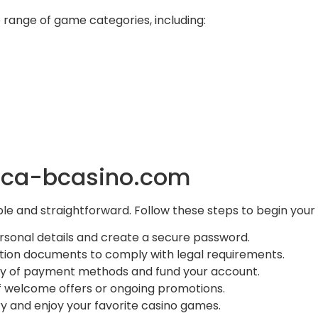
 range of game categories, including:
t ca-bcasino.com
le and straightforward. Follow these steps to begin your
rsonal details and create a secure password.
ation documents to comply with legal requirements.
y of payment methods and fund your account.
 welcome offers or ongoing promotions.
y and enjoy your favorite casino games.