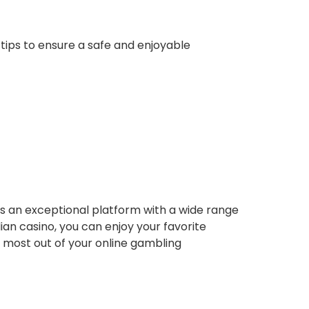
 tips to ensure a safe and enjoyable
rs an exceptional platform with a wide range
an casino, you can enjoy your favorite
 most out of your online gambling