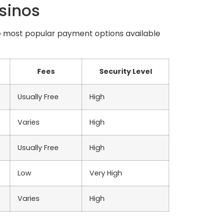
sinos
the most popular payment options available
Fees
Security Level
Usually Free
High
Varies
High
Usually Free
High
Low
Very High
Varies
High