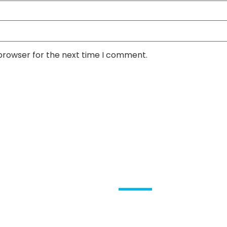
 browser for the next time I comment.
Quick Links
 Karachi, 75760.
Home