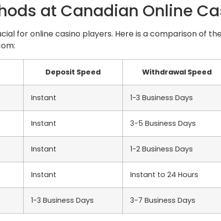
hods at Canadian Online Ca
cial for online casino players. Here is a comparison of 
com:
Deposit Speed
Withdrawal Speed
Instant
1-3 Business Days
Instant
3-5 Business Days
Instant
1-2 Business Days
Instant
Instant to 24 Hours
1-3 Business Days
3-7 Business Days