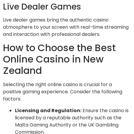
Live Dealer Games
Live dealer games bring the authentic casino
atmosphere to your screen with real-time streaming
and interaction with professional dealers.
How to Choose the Best
Online Casino in New
Zealand
Selecting the right online casino is crucial for a
positive gaming experience. Consider the following
factors:
Licensing and Regulation:
Ensure the casino is
licensed by a reputable authority such as the
Malta Gaming Authority or the UK Gambling
Commission.