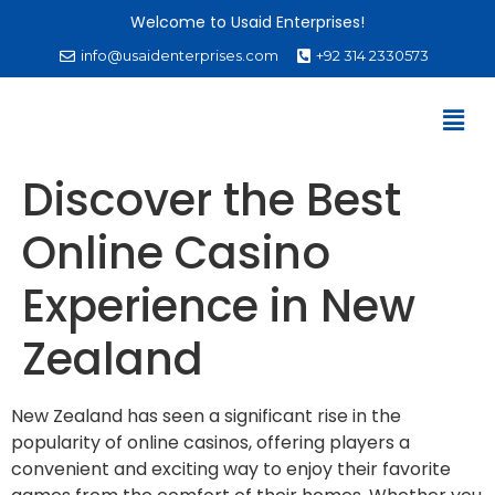
Welcome to Usaid Enterprises!
info@usaidenterprises.com
+92 314 2330573
Discover the Best
Online Casino
Experience in New
Zealand
New Zealand has seen a significant rise in the
popularity of online casinos, offering players a
convenient and exciting way to enjoy their favorite