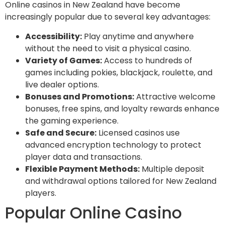
Online casinos in New Zealand have become
increasingly popular due to several key advantages:
Accessibility:
Play anytime and anywhere
without the need to visit a physical casino.
Variety of Games:
Access to hundreds of
games including pokies, blackjack, roulette, and
live dealer options.
Bonuses and Promotions:
Attractive welcome
bonuses, free spins, and loyalty rewards enhance
the gaming experience.
Safe and Secure:
Licensed casinos use
advanced encryption technology to protect
player data and transactions.
Flexible Payment Methods:
Multiple deposit
and withdrawal options tailored for New Zealand
players.
Popular Online Casino