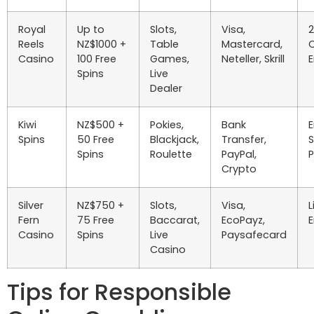
Royal
Up to
Slots,
Visa,
2
Reels
NZ$1000 +
Table
Mastercard,
C
Casino
100 Free
Games,
Neteller, Skrill
E
Spins
Live
Dealer
Kiwi
NZ$500 +
Pokies,
Bank
E
Spins
50 Free
Blackjack,
Transfer,
S
Spins
Roulette
PayPal,
Crypto
Silver
NZ$750 +
Slots,
Visa,
L
Fern
75 Free
Baccarat,
EcoPayz,
E
Casino
Spins
Live
Paysafecard
Casino
Tips for Responsible