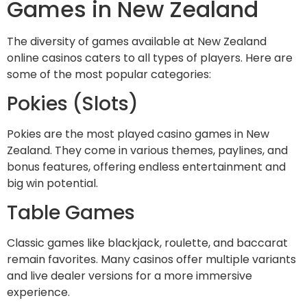
Games in New Zealand
The diversity of games available at New Zealand
online casinos caters to all types of players. Here are
some of the most popular categories:
Pokies (Slots)
Pokies are the most played casino games in New
Zealand. They come in various themes, paylines, and
bonus features, offering endless entertainment and
big win potential.
Table Games
Classic games like blackjack, roulette, and baccarat
remain favorites. Many casinos offer multiple variants
and live dealer versions for a more immersive
experience.