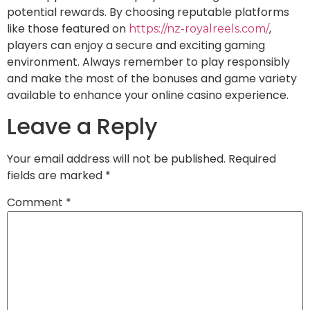
potential rewards. By choosing reputable platforms
like those featured on
,
https://nz-royalreels.com/
players can enjoy a secure and exciting gaming
environment. Always remember to play responsibly
and make the most of the bonuses and game variety
available to enhance your online casino experience.
Leave a Reply
Your email address will not be published.
Required
fields are marked
*
Comment
*