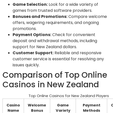
Game Selection:
Look for a wide variety of
games from trusted software providers.
Bonuses and Promotions:
Compare welcome
offers, wagering requirements, and ongoing
promotions.
Payment Options:
Check for convenient
deposit and withdrawal methods, including
support for New Zealand dollars.
Customer Support:
Reliable and responsive
customer service is essential for resolving any
issues quickly.
Comparison of Top Online
Casinos in New Zealand
Top Online Casinos for New Zealand Players
Casino
Welcome
Game
Payment
Name
Bonus
Variety
Methods