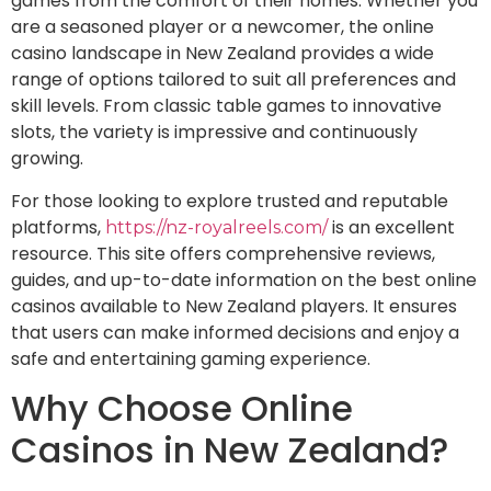
games from the comfort of their homes. Whether you
are a seasoned player or a newcomer, the online
casino landscape in New Zealand provides a wide
range of options tailored to suit all preferences and
skill levels. From classic table games to innovative
slots, the variety is impressive and continuously
growing.
For those looking to explore trusted and reputable
platforms,
is an excellent
https://nz-royalreels.com/
resource. This site offers comprehensive reviews,
guides, and up-to-date information on the best online
casinos available to New Zealand players. It ensures
that users can make informed decisions and enjoy a
safe and entertaining gaming experience.
Why Choose Online
Casinos in New Zealand?