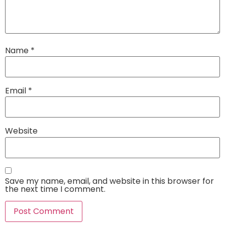
Name
*
Email
*
Website
Save my name, email, and website in this browser for
the next time I comment.