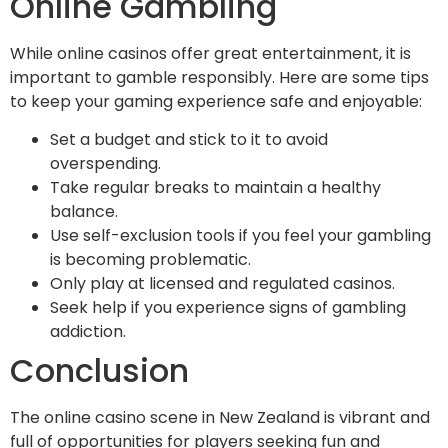
Online Gambling
While online casinos offer great entertainment, it is
important to gamble responsibly. Here are some tips
to keep your gaming experience safe and enjoyable:
Set a budget and stick to it to avoid
overspending.
Take regular breaks to maintain a healthy
balance.
Use self-exclusion tools if you feel your gambling
is becoming problematic.
Only play at licensed and regulated casinos.
Seek help if you experience signs of gambling
addiction.
Conclusion
The online casino scene in New Zealand is vibrant and
full of opportunities for players seeking fun and