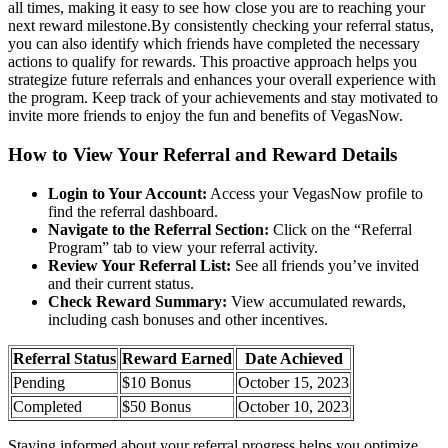
all times, making it easy to see how close you are to reaching your
next reward milestone.By consistently checking your referral status,
you can also identify which friends have completed the necessary
actions to qualify for rewards. This proactive approach helps you
strategize future referrals and enhances your overall experience with
the program. Keep track of your achievements and stay motivated to
invite more friends to enjoy the fun and benefits of VegasNow.
How to View Your Referral and Reward Details
Login to Your Account:
Access your VegasNow profile to
find the referral dashboard.
Navigate to the Referral Section:
Click on the “Referral
Program” tab to view your referral activity.
Review Your Referral List:
See all friends you’ve invited
and their current status.
Check Reward Summary:
View accumulated rewards,
including cash bonuses and other incentives.
Referral Status
Reward Earned
Date Achieved
Pending
$10 Bonus
October 15, 2023
Completed
$50 Bonus
October 10, 2023
Staying informed about your referral progress helps you optimize