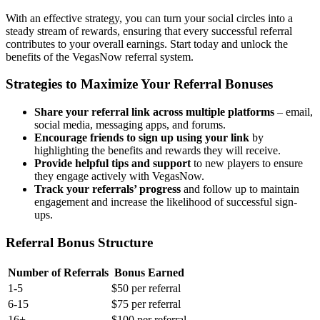
With an effective strategy, you can turn your social circles into a
steady stream of rewards, ensuring that every successful referral
contributes to your overall earnings. Start today and unlock the
benefits of the VegasNow referral system.
Strategies to Maximize Your Referral Bonuses
Share your referral link across multiple platforms
– email,
social media, messaging apps, and forums.
Encourage friends to sign up using your link
by
highlighting the benefits and rewards they will receive.
Provide helpful tips and support
to new players to ensure
they engage actively with VegasNow.
Track your referrals’ progress
and follow up to maintain
engagement and increase the likelihood of successful sign-
ups.
Referral Bonus Structure
Number of Referrals
Bonus Earned
1-5
$50 per referral
6-15
$75 per referral
16+
$100 per referral