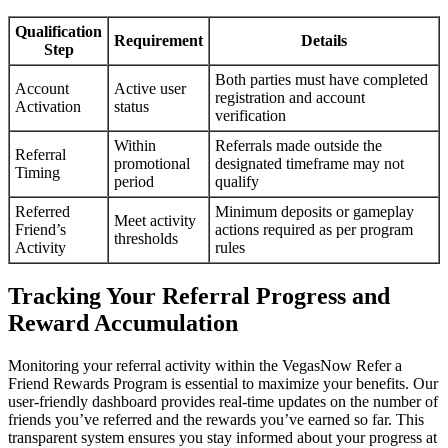
Qualification
Requirement
Details
Step
Both parties must have completed
Account
Active user
registration and account
Activation
status
verification
Within
Referrals made outside the
Referral
promotional
designated timeframe may not
Timing
period
qualify
Referred
Minimum deposits or gameplay
Meet activity
Friend’s
actions required as per program
thresholds
Activity
rules
Tracking Your Referral Progress and
Reward Accumulation
Monitoring your referral activity within the VegasNow Refer a
Friend Rewards Program is essential to maximize your benefits. Our
user-friendly dashboard provides real-time updates on the number of
friends you’ve referred and the rewards you’ve earned so far. This
transparent system ensures you stay informed about your progress at