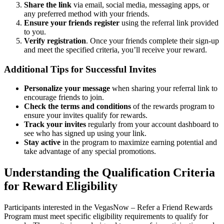
Share the link
via email, social media, messaging apps, or
any preferred method with your friends.
Ensure your friends register
using the referral link provided
to you.
Verify registration
. Once your friends complete their sign-up
and meet the specified criteria, you’ll receive your reward.
Additional Tips for Successful Invites
Personalize your message
when sharing your referral link to
encourage friends to join.
Check the terms and conditions
of the rewards program to
ensure your invites qualify for rewards.
Track your invites
regularly from your account dashboard to
see who has signed up using your link.
Stay active
in the program to maximize earning potential and
take advantage of any special promotions.
Understanding the Qualification Criteria
for Reward Eligibility
Participants interested in the VegasNow – Refer a Friend Rewards
Program must meet specific eligibility requirements to qualify for