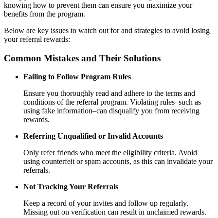
knowing how to prevent them can ensure you maximize your
benefits from the program.
Below are key issues to watch out for and strategies to avoid losing
your referral rewards:
Common Mistakes and Their Solutions
Failing to Follow Program Rules
Ensure you thoroughly read and adhere to the terms and
conditions of the referral program. Violating rules–such as
using fake information–can disqualify you from receiving
rewards.
Referring Unqualified or Invalid Accounts
Only refer friends who meet the eligibility criteria. Avoid
using counterfeit or spam accounts, as this can invalidate your
referrals.
Not Tracking Your Referrals
Keep a record of your invites and follow up regularly.
Missing out on verification can result in unclaimed rewards.