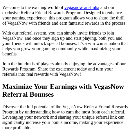
Welcome to the exciting world of
vegasnow australia
and our
exclusive Refer a Friend Rewards Program. Designed to enhance
your gaming experience, this program allows you to share the thrill
of VegasNow with friends and earn fantastic rewards in the process.
With our referral system, you can simply invite friends to join
VegasNow, and once they sign up and start playing, both you and
your friends will unlock special bonuses. It’s a win-win situation that
helps you grow your gaming community while maximizing your
benefits.
Join the hundreds of players already enjoying the advantages of our
Rewards Program. Share the excitement today and turn your
referrals into real rewards with VegasNow!
Maximize Your Earnings with VegasNow
Referral Bonuses
Discover the full potential of the VegasNow Refer a Friend Rewards
Program by understanding how to earn the most from each referral.
Leveraging your network and sharing your unique referral link can
significantly increase your bonus income, making your experience
more profitable.