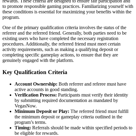
rewards. These criteria are designed to ensure fair participation and
to promote responsible gaming practices. Familiarizing yourself with
these conditions is essential for maximizing your benefits within the
program.
One of the primary qualification criteria involves the status of the
referrer and the referred friend. Generally, both parties need to be
existing users who have completed the necessary registration
procedures. Additionally, the referred friend must meet certain
activity requirements, such as making a qualifying deposit or
completing specific gameplay actions, to ensure that they are
genuinely engaged with the platform.
Key Qualification Criteria
Account Ownership:
Both referrer and referee must have
active accounts in good standing.
Verification Process:
Participants must verify their identity
by submitting required documentation as mandated by
VegasNow.
Minimum Deposit or Play:
The referred friend must fulfill
the minimum deposit or gameplay criteria outlined in the
program’s terms.
Timing:
Referrals should be made within specified periods to
be eligible for rewards.