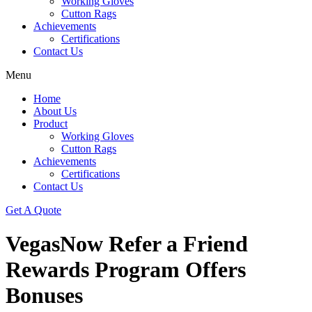
Working Gloves
Cutton Rags
Achievements
Certifications
Contact Us
Menu
Home
About Us
Product
Working Gloves
Cutton Rags
Achievements
Certifications
Contact Us
Get A Quote
VegasNow Refer a Friend
Rewards Program Offers
Bonuses