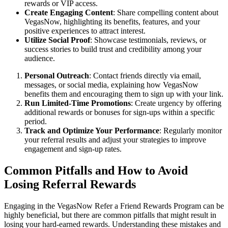
rewards or VIP access.
Create Engaging Content
: Share compelling content about
VegasNow, highlighting its benefits, features, and your
positive experiences to attract interest.
Utilize Social Proof
: Showcase testimonials, reviews, or
success stories to build trust and credibility among your
audience.
Personal Outreach
: Contact friends directly via email,
messages, or social media, explaining how VegasNow
benefits them and encouraging them to sign up with your link.
Run Limited-Time Promotions
: Create urgency by offering
additional rewards or bonuses for sign-ups within a specific
period.
Track and Optimize Your Performance
: Regularly monitor
your referral results and adjust your strategies to improve
engagement and sign-up rates.
Common Pitfalls and How to Avoid
Losing Referral Rewards
Engaging in the VegasNow Refer a Friend Rewards Program can be
highly beneficial, but there are common pitfalls that might result in
losing your hard-earned rewards. Understanding these mistakes and