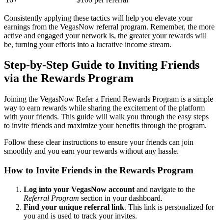
Consistently applying these tactics will help you elevate your
earnings from the VegasNow referral program. Remember, the more
active and engaged your network is, the greater your rewards will
be, turning your efforts into a lucrative income stream.
Step-by-Step Guide to Inviting Friends
via the Rewards Program
Joining the VegasNow Refer a Friend Rewards Program is a simple
way to earn rewards while sharing the excitement of the platform
with your friends. This guide will walk you through the easy steps
to invite friends and maximize your benefits through the program.
Follow these clear instructions to ensure your friends can join
smoothly and you earn your rewards without any hassle.
How to Invite Friends in the Rewards Program
Log into your VegasNow account
and navigate to the
Referral Program
section in your dashboard.
Find your unique referral link
. This link is personalized for
you and is used to track your invites.