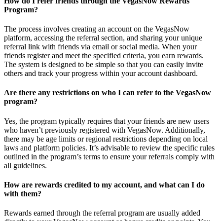
How do I refer friends through the VegasNow Rewards
Program?
The process involves creating an account on the VegasNow
platform, accessing the referral section, and sharing your unique
referral link with friends via email or social media. When your
friends register and meet the specified criteria, you earn rewards.
The system is designed to be simple so that you can easily invite
others and track your progress within your account dashboard.
Are there any restrictions on who I can refer to the VegasNow
program?
Yes, the program typically requires that your friends are new users
who haven’t previously registered with VegasNow. Additionally,
there may be age limits or regional restrictions depending on local
laws and platform policies. It’s advisable to review the specific rules
outlined in the program’s terms to ensure your referrals comply with
all guidelines.
How are rewards credited to my account, and what can I do
with them?
Rewards earned through the referral program are usually added