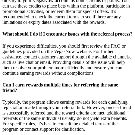
directly to your VegasNow account as bonus credits or points. You
can use these credits to place bets within the platform, participate in
promotional activities, or redeem them for special offers. It’s
recommended to check the current terms to see if there are any
limitations or expiry dates associated with the rewards.
What should I do if I encounter issues with the referral process?
If you experience difficulties, you should first review the FAQ or
guidelines provided on the VegasNow website. For further
assistance, contact customer support through the available channels,
such as live chat or email. Providing details of the issue will help
them resolve your problem more efficiently and ensure you can
continue earning rewards without complications.
Can I earn rewards multiple times for referring the same
friend?
Typically, the program allows earning rewards for each qualifying
registration made through your referral link. However, once a friend
is successfully referred and the reward criteria are met, additional
referrals of the same individual usually do not yield extra benefits.
For specific rules, it’s best to consult the detailed terms of the
program or contact support for clarification.