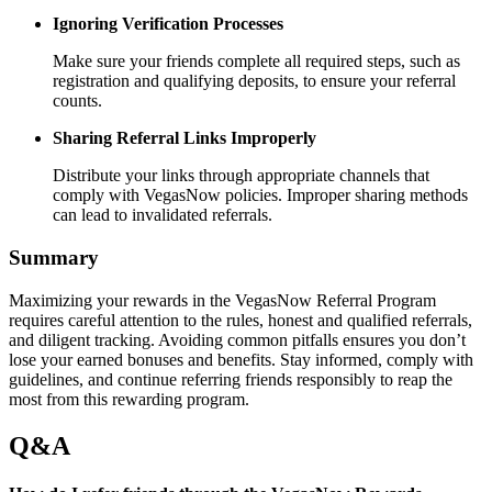
Ignoring Verification Processes
Make sure your friends complete all required steps, such as
registration and qualifying deposits, to ensure your referral
counts.
Sharing Referral Links Improperly
Distribute your links through appropriate channels that
comply with VegasNow policies. Improper sharing methods
can lead to invalidated referrals.
Summary
Maximizing your rewards in the VegasNow Referral Program
requires careful attention to the rules, honest and qualified referrals,
and diligent tracking. Avoiding common pitfalls ensures you don’t
lose your earned bonuses and benefits. Stay informed, comply with
guidelines, and continue referring friends responsibly to reap the
most from this rewarding program.
Q&A