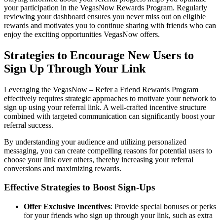
your participation in the VegasNow Rewards Program. Regularly
reviewing your dashboard ensures you never miss out on eligible
rewards and motivates you to continue sharing with friends who can
enjoy the exciting opportunities VegasNow offers.
Strategies to Encourage New Users to
Sign Up Through Your Link
Leveraging the VegasNow – Refer a Friend Rewards Program
effectively requires strategic approaches to motivate your network to
sign up using your referral link. A well-crafted incentive structure
combined with targeted communication can significantly boost your
referral success.
By understanding your audience and utilizing personalized
messaging, you can create compelling reasons for potential users to
choose your link over others, thereby increasing your referral
conversions and maximizing rewards.
Effective Strategies to Boost Sign-Ups
Offer Exclusive Incentives
: Provide special bonuses or perks
for your friends who sign up through your link, such as extra