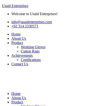
Usaid Enterprises
Welcome to Usaid Enterprises!
info@usaidenterprises.com
+92 314 2330573
Home
About Us
Product
Working Gloves
Cutton Rags
Achievements
Certifications
Contact Us
Home
About Us
Product