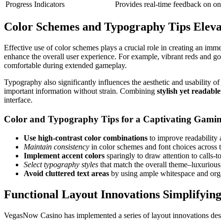
Progress Indicators
Provides real-time feedback on on
Color Schemes and Typography Tips Elev
Effective use of color schemes plays a crucial role in creating an i
enhance the overall user experience. For example, vibrant reds and g
comfortable during extended gameplay.
Typography also significantly influences the aesthetic and usability of
important information without strain. Combining
stylish yet readable
interface.
Color and Typography Tips for a Captivating Gamin
Use high-contrast color combinations
to improve readability 
Maintain consistency
in color schemes and font choices across t
Implement accent colors
sparingly to draw attention to calls-to
Select typography styles
that match the overall theme–luxurious
Avoid cluttered text areas
by using ample whitespace and orga
Functional Layout Innovations Simplifying
VegasNow Casino has implemented a series of layout innovations desig