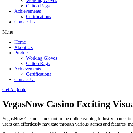
Working Gloves
Cutton Rags
Achievements
Certifications
Contact Us
Menu
Home
About Us
Product
Working Gloves
Cutton Rags
Achievements
Certifications
Contact Us
Get A Quote
VegasNow Casino Exciting Visu
VegasNow Casino stands out in the online gaming industry thanks to 
users can effortlessly navigate through various games and features, m