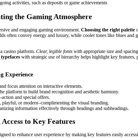
going activities, such as deposits or game achievements
ating the Gaming Atmosphere
mmersive and engaging gaming environment.
Choosing the right palette
c
olds often convey energy and luxury, while cooler tones like blues and
 a casino platform.
Clear, legible fonts
with appropriate size and spacing
 typefaces
with strategic use of hierarchy helps highlight key features, 
g Experience
and focus attention on interactive elements.
he platform to build brand recognition and aesthetic harmony.
-action and special offers.
, playful, or modern–complimenting the visual branding.
nizing information effectively through headings and subheadings.
 Access to Key Features
ned to enhance user experience by making key features easily accessibl