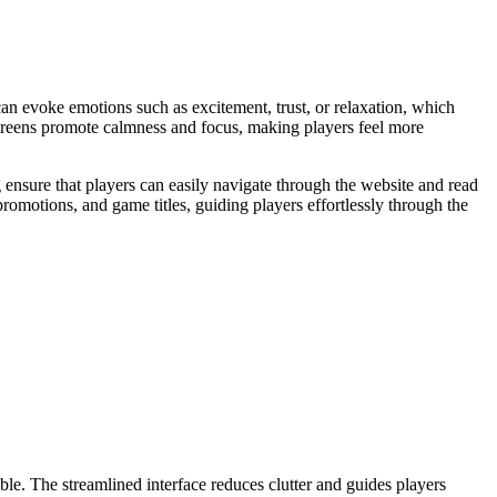
an evoke emotions such as excitement, trust, or relaxation, which
 greens promote calmness and focus, making players feel more
 ensure that players can easily navigate through the website and read
promotions, and game titles, guiding players effortlessly through the
e. The streamlined interface reduces clutter and guides players