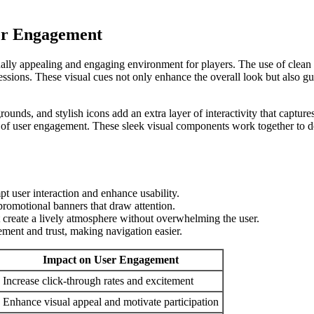
er Engagement
ly appealing and engaging environment for players. The use of clean l
sessions. These visual cues not only enhance the overall look but also g
unds, and stylish icons add an extra layer of interactivity that captures
d of user engagement. These sleek visual components work together to d
t user interaction and enhance usability.
promotional banners that draw attention.
create a lively atmosphere without overwhelming the user.
ment and trust, making navigation easier.
Impact on User Engagement
Increase click-through rates and excitement
Enhance visual appeal and motivate participation