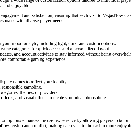
h a wide range of customization options tailored to individual player p
ess and enjoyable.
r engagement and satisfaction, ensuring that each visit to VegasNow Cas
esonates with diverse player needs.
your mood or style, including light, dark, and custom options.
game categories for quick access and a personalized layout.
pdates, and account activities to stay informed without being overwhe
more comfortable gaming experience.
isplay names to reflect your identity.
e responsible gambling.
ategories, themes, or providers.
fects, and visual effects to create your ideal atmosphere.
n options enhances the user experience by allowing players to tailor t
of ownership and comfort, making each visit to the casino more enjoyabl