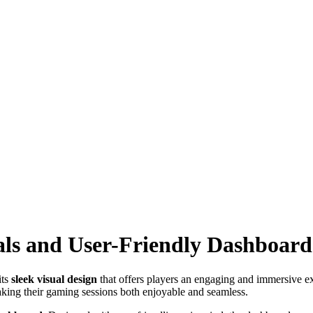
als and User-Friendly Dashboard
its
sleek visual design
that offers players an engaging and immersive ex
aking their gaming sessions both enjoyable and seamless.