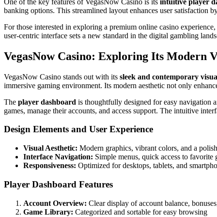
One of the key features of VegasNow Casino is its
intuitive player 
banking options. This streamlined layout enhances user satisfaction by
For those interested in exploring a premium online casino experience
user-centric interface sets a new standard in the digital gambling land
VegasNow Casino: Exploring Its Modern Vi
VegasNow Casino stands out with its
sleek and contemporary visua
immersive gaming environment. Its modern aesthetic not only enhance
The
player dashboard
is thoughtfully designed for easy navigation a
games, manage their accounts, and access support. The intuitive inte
Design Elements and User Experience
Visual Aesthetic:
Modern graphics, vibrant colors, and a polis
Interface Navigation:
Simple menus, quick access to favorite 
Responsiveness:
Optimized for desktops, tablets, and smartph
Player Dashboard Features
Account Overview:
Clear display of account balance, bonuses,
Game Library:
Categorized and sortable for easy browsing