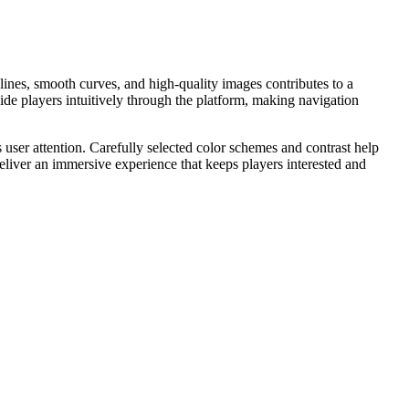
ines, smooth curves, and high-quality images contributes to a
uide players intuitively through the platform, making navigation
 user attention. Carefully selected color schemes and contrast help
eliver an immersive experience that keeps players interested and