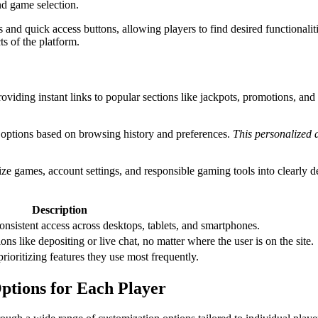
nd game selection.
and quick access buttons, allowing players to find desired functionaliti
s of the platform.
oviding instant links to popular sections like jackpots, promotions, an
t options based on browsing history and preferences.
This personalized 
ize games, account settings, and responsible gaming tools into clearly d
Description
onsistent access across desktops, tablets, and smartphones.
ns like depositing or live chat, no matter where the user is on the site.
prioritizing features they use most frequently.
ptions for Each Player