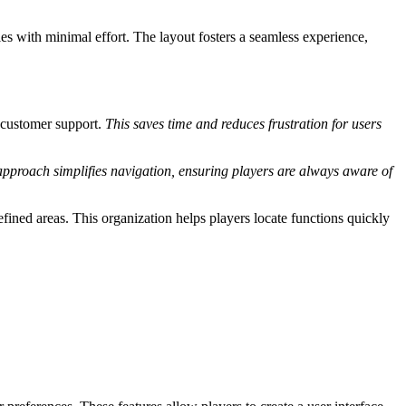
es with minimal effort. The layout fosters a seamless experience,
d customer support.
This saves time and reduces frustration for users
approach simplifies navigation, ensuring players are always aware of
efined areas. This organization helps players locate functions quickly