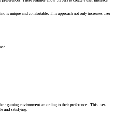
references. These features allow players to create a user interface
ino is unique and comfortable. This approach not only increases user
lmed.
heir gaming environment according to their preferences. This user-
e and satisfying.