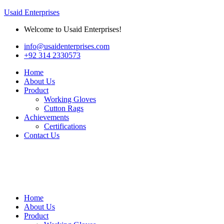
Usaid Enterprises
Welcome to Usaid Enterprises!
info@usaidenterprises.com
+92 314 2330573
Home
About Us
Product
Working Gloves
Cutton Rags
Achievements
Certifications
Contact Us
Home
About Us
Product