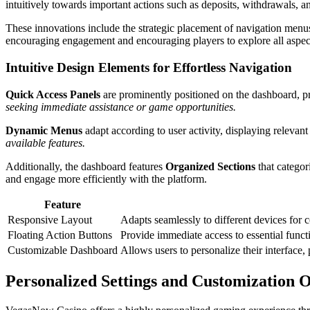
intuitively towards important actions such as deposits, withdrawals, a
These innovations include the strategic placement of navigation menus 
encouraging engagement and encouraging players to explore all aspect
Intuitive Design Elements for Effortless Navigation
Quick Access Panels
are prominently positioned on the dashboard, pr
seeking immediate assistance or game opportunities.
Dynamic Menus
adapt according to user activity, displaying relevan
available features.
Additionally, the dashboard features
Organized Sections
that categor
and engage more efficiently with the platform.
Feature
Responsive Layout
Adapts seamlessly to different devices for c
Floating Action Buttons
Provide immediate access to essential functio
Customizable Dashboard
Allows users to personalize their interface, 
Personalized Settings and Customization O