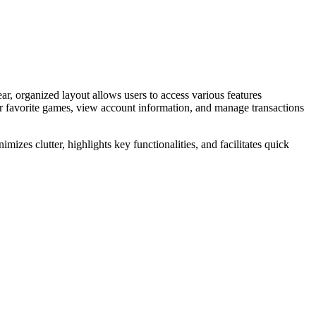
, organized layout allows users to access various features
heir favorite games, view account information, and manage transactions
zes clutter, highlights key functionalities, and facilitates quick