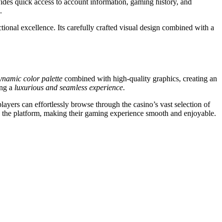
ides quick access to account information, gaming history, and
.
ctional excellence. Its carefully crafted visual design combined with a
ynamic color palette
combined with high-quality graphics, creating an
ing a
luxurious and seamless experience
.
players can effortlessly browse through the casino’s vast selection of
to the platform, making their gaming experience smooth and enjoyable.