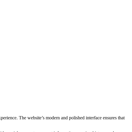
perience. The website’s modern and polished interface ensures that