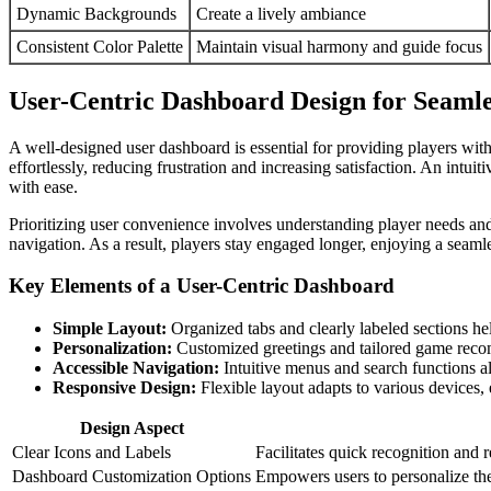
Dynamic Backgrounds
Create a lively ambiance
Consistent Color Palette
Maintain visual harmony and guide focus
User-Centric Dashboard Design for Seamle
A well-designed user dashboard is essential for providing players wi
effortlessly, reducing frustration and increasing satisfaction. An intu
with ease.
Prioritizing user convenience involves understanding player needs and 
navigation. As a result, players stay engaged longer, enjoying a seam
Key Elements of a User-Centric Dashboard
Simple Layout:
Organized tabs and clearly labeled sections he
Personalization:
Customized greetings and tailored game rec
Accessible Navigation:
Intuitive menus and search functions al
Responsive Design:
Flexible layout adapts to various devices,
Design Aspect
Clear Icons and Labels
Facilitates quick recognition and 
Dashboard Customization Options
Empowers users to personalize thei