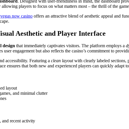
dashboard
. Designed with user-friendliness in mind, the dashboard prov
 allowing players to focus on what matters most – the thrill of the game
,
vegas now casino
offers an attractive blend of aesthetic appeal and fun
scape.
sual Aesthetic and Player Interface
l design
that immediately captivates visitors. The platform employs a
d
s user engagement but also reflects the casino’s commitment to provid
nd accessibility. Featuring a
clean layout
with clearly labeled sections, 
rface ensures that both new and experienced players can quickly adapt 
hed layout
games, and minimal clutter
ones
 and recent activity