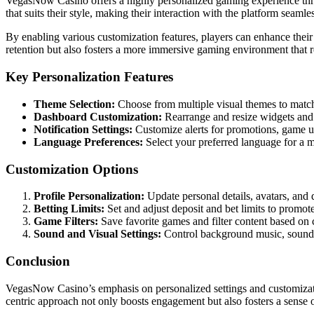
VegasNow Casino offers a highly personalized gaming experience throug
that suits their style, making their interaction with the platform seaml
By enabling various customization features, players can enhance thei
retention but also fosters a more immersive gaming environment that r
Key Personalization Features
Theme Selection:
Choose from multiple visual themes to match 
Dashboard Customization:
Rearrange and resize widgets and 
Notification Settings:
Customize alerts for promotions, game u
Language Preferences:
Select your preferred language for a 
Customization Options
Profile Personalization:
Update personal details, avatars, and d
Betting Limits:
Set and adjust deposit and bet limits to promot
Game Filters:
Save favorite games and filter content based on c
Sound and Visual Settings:
Control background music, sound ef
Conclusion
VegasNow Casino’s emphasis on personalized settings and customizatio
centric approach not only boosts engagement but also fosters a sense 