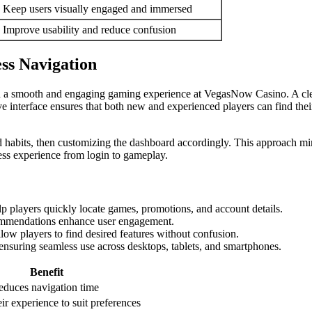
Keep users visually engaged and immersed
Improve usability and reduce confusion
ss Navigation
th a smooth and engaging gaming experience at VegasNow Casino. A clear
itive interface ensures that both new and experienced players can find t
habits, then customizing the dashboard accordingly. This approach minimi
less experience from login to gameplay.
lp players quickly locate games, promotions, and account details.
ommendations enhance user engagement.
low players to find desired features without confusion.
 ensuring seamless use across desktops, tablets, and smartphones.
Benefit
reduces navigation time
r experience to suit preferences