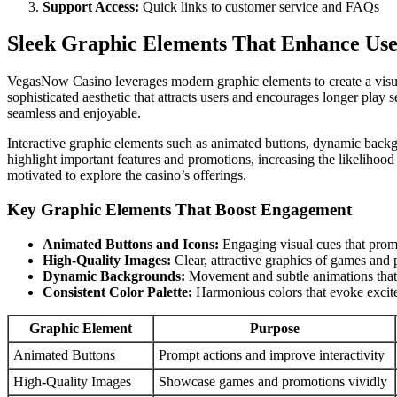
Support Access:
Quick links to customer service and FAQs
Sleek Graphic Elements That Enhance Us
VegasNow Casino leverages modern graphic elements to create a visual
sophisticated aesthetic that attracts users and encourages longer play 
seamless and enjoyable.
Interactive graphic elements such as animated buttons, dynamic backgro
highlight important features and promotions, increasing the likelihoo
motivated to explore the casino’s offerings.
Key Graphic Elements That Boost Engagement
Animated Buttons and Icons:
Engaging visual cues that promp
High-Quality Images:
Clear, attractive graphics of games and 
Dynamic Backgrounds:
Movement and subtle animations that 
Consistent Color Palette:
Harmonious colors that evoke excite
Graphic Element
Purpose
Animated Buttons
Prompt actions and improve interactivity
High-Quality Images
Showcase games and promotions vividly