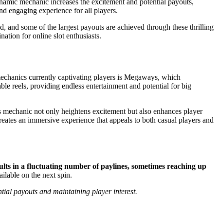
namic mechanic increases the excitement and potential payouts,
 engaging experience for all players.
, and some of the largest payouts are achieved through these thrilling
nation for online slot enthusiasts.
echanics currently captivating players is Megaways, which
ble reels, providing endless entertainment and potential for big
s mechanic not only heightens excitement but also enhances player
ates an immersive experience that appeals to both casual players and
sults in a fluctuating number of paylines, sometimes reaching up
lable on the next spin.
tial payouts and maintaining player interest.