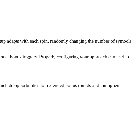
setup adapts with each spin, randomly changing the number of symbols
ional bonus triggers. Properly configuring your approach can lead to
include opportunities for extended bonus rounds and multipliers.