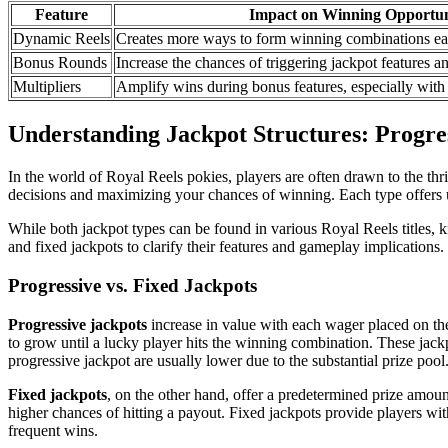
Feature
Impact on Winning Opportun
Dynamic Reels
Creates more ways to form winning combinations ea
Bonus Rounds
Increase the chances of triggering jackpot features a
Multipliers
Amplify wins during bonus features, especially with 
Understanding Jackpot Structures: Progress
In the world of Royal Reels pokies, players are often drawn to the thri
decisions and maximizing your chances of winning. Each type offers un
While both jackpot types can be found in various Royal Reels titles,
and fixed jackpots to clarify their features and gameplay implications.
Progressive vs. Fixed Jackpots
Progressive jackpots
increase in value with each wager placed on the
to grow until a lucky player hits the winning combination. These jack
progressive jackpot are usually lower due to the substantial prize pool
Fixed jackpots
, on the other hand, offer a predetermined prize amou
higher chances of hitting a payout. Fixed jackpots provide players wi
frequent wins.