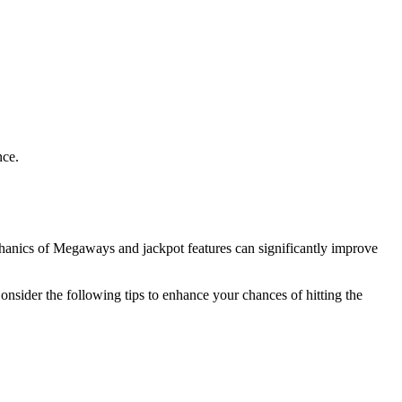
nce.
hanics of Megaways and jackpot features can significantly improve
Consider the following tips to enhance your chances of hitting the