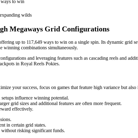
g ways to win
 expanding wilds
gh Megaways Grid Configurations
ffering up to 117,649 ways to win on a single spin. Its dynamic grid 
iple winning combinations simultaneously.
onfigurations and leveraging features such as cascading reels and addit
jackpots in Royal Reels Pokies.
mize your success, focus on games that feature high variance but also 
d setups influence winning potential.
arger grid sizes and additional features are often more frequent.
reward effectively.
ssions.
t in certain grid states.
 without risking significant funds.