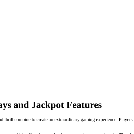
ays and Jackpot Features
d thrill combine to create an extraordinary gaming experience. Players