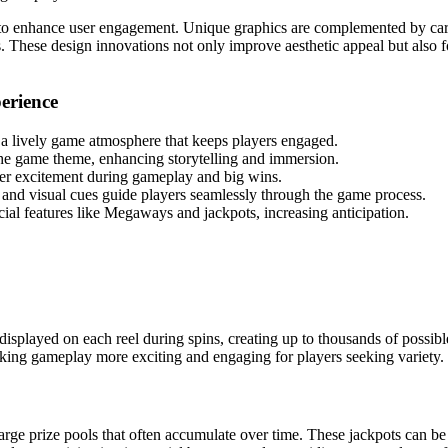
 to enhance user engagement. Unique graphics are complemented by care
 These design innovations not only improve aesthetic appeal but also f
erience
 a lively game atmosphere that keeps players engaged.
he game theme, enhancing storytelling and immersion.
er excitement during gameplay and big wins.
 and visual cues guide players seamlessly through the game process.
al features like Megaways and jackpots, increasing anticipation.
played on each reel during spins, creating up to thousands of possibl
king gameplay more exciting and engaging for players seeking variety.
rge prize pools that often accumulate over time. These jackpots can be 