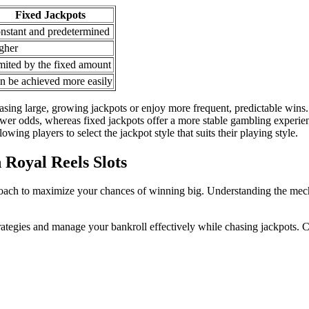
Fixed Jackpots
nstant and predetermined
gher
mited by the fixed amount
n be achieved more easily
asing large, growing jackpots or enjoy more frequent, predictable wins.
ower odds, whereas fixed jackpots offer a more stable gambling experie
wing players to select the jackpot style that suits their playing style.
 Royal Reels Slots
roach to maximize your chances of winning big. Understanding the mec
strategies and manage your bankroll effectively while chasing jackpots. 