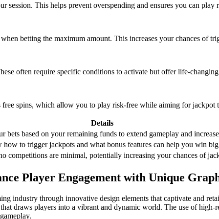
r session. This helps prevent overspending and ensures you can play r
e when betting the maximum amount. This increases your chances of tri
se often require specific conditions to activate but offer life-changing
free spins, which allow you to play risk-free while aiming for jackpot t
Details
ur bets based on your remaining funds to extend gameplay and increase
 how to trigger jackpots and what bonus features can help you win big
o competitions are minimal, potentially increasing your chances of jack
ance Player Engagement with Unique Graph
ing industry through innovative design elements that captivate and reta
that draws players into a vibrant and dynamic world. The use of high-re
 gameplay.