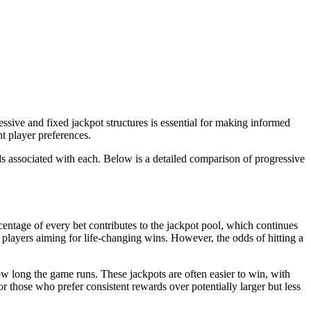
essive and fixed jackpot structures is essential for making informed
t player preferences.
s associated with each. Below is a detailed comparison of progressive
entage of every bet contributes to the jackpot pool, which continues
players aiming for life-changing wins. However, the odds of hitting a
ow long the game runs. These jackpots are often easier to win, with
 those who prefer consistent rewards over potentially larger but less