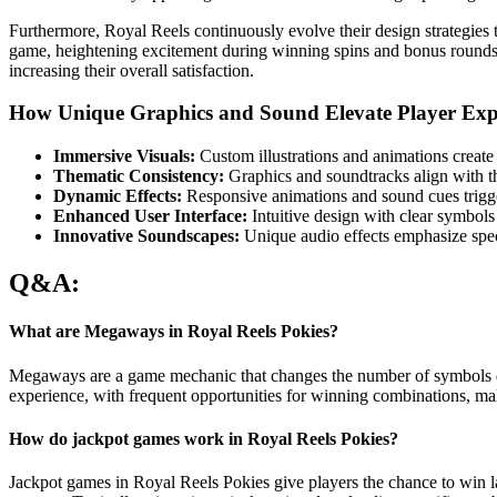
Furthermore, Royal Reels continuously evolve their design strategies
game, heightening excitement during winning spins and bonus rounds.
increasing their overall satisfaction.
How Unique Graphics and Sound Elevate Player Exp
Immersive Visuals:
Custom illustrations and animations create
Thematic Consistency:
Graphics and soundtracks align with t
Dynamic Effects:
Responsive animations and sound cues trigg
Enhanced User Interface:
Intuitive design with clear symbols
Innovative Soundscapes:
Unique audio effects emphasize speci
Q&A:
What are Megaways in Royal Reels Pokies?
Megaways are a game mechanic that changes the number of symbols dis
experience, with frequent opportunities for winning combinations, ma
How do jackpot games work in Royal Reels Pokies?
Jackpot games in Royal Reels Pokies give players the chance to win la