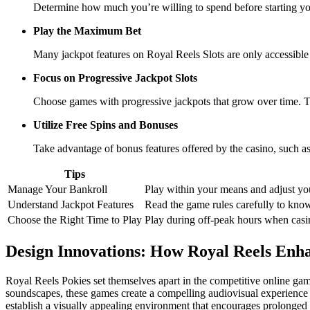
Determine how much you’re willing to spend before starting you
Play the Maximum Bet
Many jackpot features on Royal Reels Slots are only accessibl
Focus on Progressive Jackpot Slots
Choose games with progressive jackpots that grow over time. The
Utilize Free Spins and Bonuses
Take advantage of bonus features offered by the casino, such as 
Tips
Manage Your Bankroll
Play within your means and adjust yo
Understand Jackpot Features
Read the game rules carefully to know
Choose the Right Time to Play
Play during off-peak hours when casin
Design Innovations: How Royal Reels Enh
Royal Reels Pokies set themselves apart in the competitive online gam
soundscapes, these games create a compelling audiovisual experience 
establish a visually appealing environment that encourages prolonged