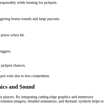
esponsibly while hunting for jackpots.
ggering bonus rounds and large payouts.
 prizes when hit.
riggers.
 jackpot chances.
.
pot wins due to less competition.
ics and Sound
in players. By integrating cutting-edge graphics and immersive
solution imagery, detailed animations, and thematic symbols helps to