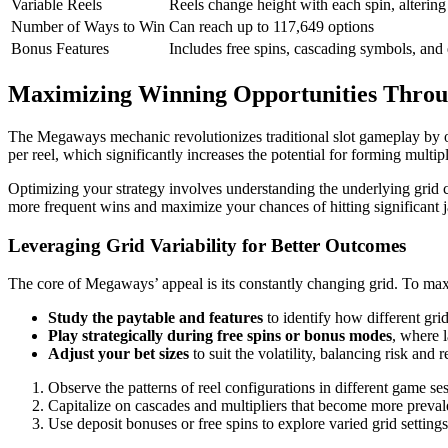
Variable Reels
Reels change height with each spin, alterin
Number of Ways to Win
Can reach up to 117,649 options
Bonus Features
Includes free spins, cascading symbols, and
Maximizing Winning Opportunities Throu
The Megaways mechanic revolutionizes traditional slot gameplay by o
per reel, which significantly increases the potential for forming mult
Optimizing your strategy involves understanding the underlying grid c
more frequent wins and maximize your chances of hitting significant 
Leveraging Grid Variability for Better Outcomes
The core of Megaways’ appeal is its constantly changing grid. To maxi
Study the paytable and features
to identify how different gri
Play strategically during free spins or bonus modes
, where l
Adjust your bet sizes
to suit the volatility, balancing risk and 
Observe the patterns of reel configurations in different game se
Capitalize on cascades and multipliers that become more prevalen
Use deposit bonuses or free spins to explore varied grid settings