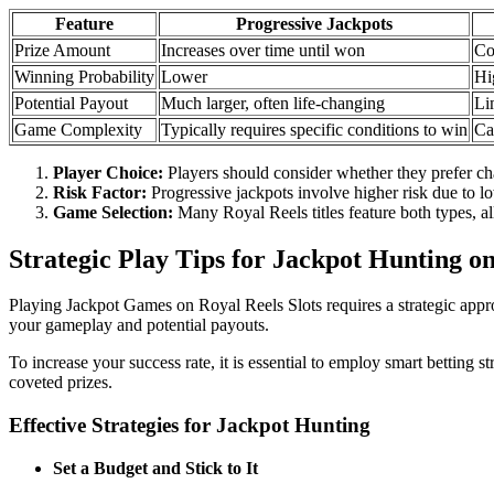
Feature
Progressive Jackpots
Prize Amount
Increases over time until won
Co
Winning Probability
Lower
Hi
Potential Payout
Much larger, often life-changing
Li
Game Complexity
Typically requires specific conditions to win
Ca
Player Choice:
Players should consider whether they prefer ch
Risk Factor:
Progressive jackpots involve higher risk due to l
Game Selection:
Many Royal Reels titles feature both types, allo
Strategic Play Tips for Jackpot Hunting on
Playing Jackpot Games on Royal Reels Slots requires a strategic app
your gameplay and potential payouts.
To increase your success rate, it is essential to employ smart betting 
coveted prizes.
Effective Strategies for Jackpot Hunting
Set a Budget and Stick to It