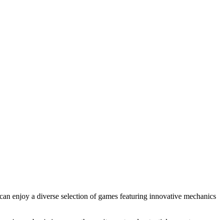
 can enjoy a diverse selection of games featuring innovative mechanics