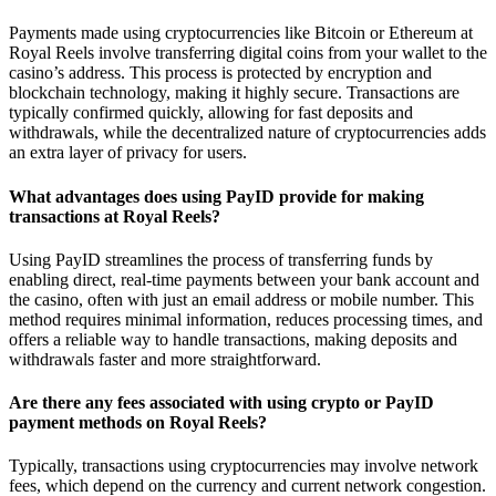
Payments made using cryptocurrencies like Bitcoin or Ethereum at
Royal Reels involve transferring digital coins from your wallet to the
casino’s address. This process is protected by encryption and
blockchain technology, making it highly secure. Transactions are
typically confirmed quickly, allowing for fast deposits and
withdrawals, while the decentralized nature of cryptocurrencies adds
an extra layer of privacy for users.
What advantages does using PayID provide for making
transactions at Royal Reels?
Using PayID streamlines the process of transferring funds by
enabling direct, real-time payments between your bank account and
the casino, often with just an email address or mobile number. This
method requires minimal information, reduces processing times, and
offers a reliable way to handle transactions, making deposits and
withdrawals faster and more straightforward.
Are there any fees associated with using crypto or PayID
payment methods on Royal Reels?
Typically, transactions using cryptocurrencies may involve network
fees, which depend on the currency and current network congestion.