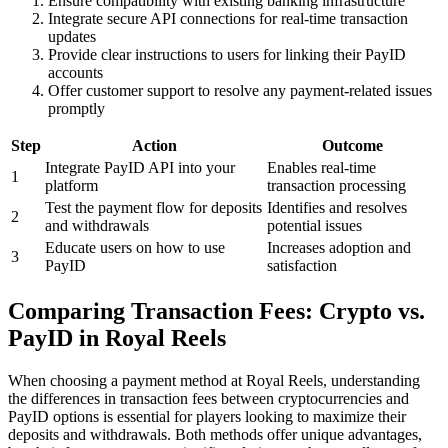
Ensure compatibility with existing banking infrastructure
Integrate secure API connections for real-time transaction
updates
Provide clear instructions to users for linking their PayID
accounts
Offer customer support to resolve any payment-related issues
promptly
Step
Action
Outcome
Integrate PayID API into your
Enables real-time
1
platform
transaction processing
Test the payment flow for deposits
Identifies and resolves
2
and withdrawals
potential issues
Educate users on how to use
Increases adoption and
3
PayID
satisfaction
Comparing Transaction Fees: Crypto vs.
PayID in Royal Reels
When choosing a payment method at Royal Reels, understanding
the differences in transaction fees between cryptocurrencies and
PayID options is essential for players looking to maximize their
deposits and withdrawals. Both methods offer unique advantages,