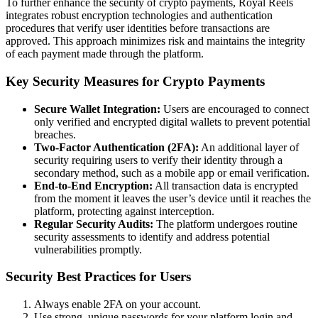
To further enhance the security of crypto payments, Royal Reels
integrates robust encryption technologies and authentication
procedures that verify user identities before transactions are
approved. This approach minimizes risk and maintains the integrity
of each payment made through the platform.
Key Security Measures for Crypto Payments
Secure Wallet Integration:
Users are encouraged to connect
only verified and encrypted digital wallets to prevent potential
breaches.
Two-Factor Authentication (2FA):
An additional layer of
security requiring users to verify their identity through a
secondary method, such as a mobile app or email verification.
End-to-End Encryption:
All transaction data is encrypted
from the moment it leaves the user’s device until it reaches the
platform, protecting against interception.
Regular Security Audits:
The platform undergoes routine
security assessments to identify and address potential
vulnerabilities promptly.
Security Best Practices for Users
Always enable 2FA on your account.
Use strong, unique passwords for your platform login and