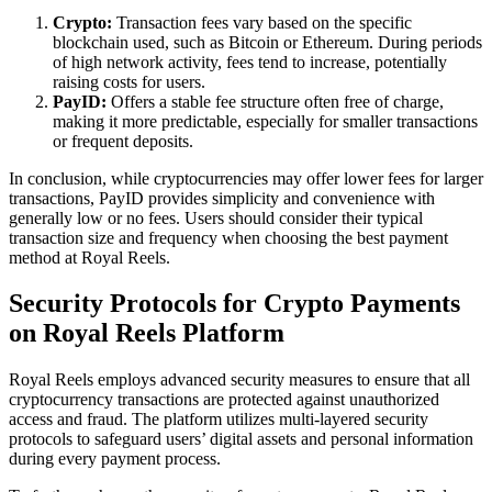
Crypto:
Transaction fees vary based on the specific
blockchain used, such as Bitcoin or Ethereum. During periods
of high network activity, fees tend to increase, potentially
raising costs for users.
PayID:
Offers a stable fee structure often free of charge,
making it more predictable, especially for smaller transactions
or frequent deposits.
In conclusion, while cryptocurrencies may offer lower fees for larger
transactions, PayID provides simplicity and convenience with
generally low or no fees. Users should consider their typical
transaction size and frequency when choosing the best payment
method at Royal Reels.
Security Protocols for Crypto Payments
on Royal Reels Platform
Royal Reels employs advanced security measures to ensure that all
cryptocurrency transactions are protected against unauthorized
access and fraud. The platform utilizes multi-layered security
protocols to safeguard users’ digital assets and personal information
during every payment process.