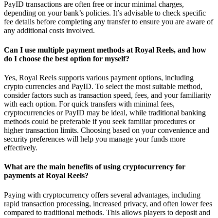
PayID transactions are often free or incur minimal charges,
depending on your bank’s policies. It’s advisable to check specific
fee details before completing any transfer to ensure you are aware of
any additional costs involved.
Can I use multiple payment methods at Royal Reels, and how
do I choose the best option for myself?
Yes, Royal Reels supports various payment options, including
crypto currencies and PayID. To select the most suitable method,
consider factors such as transaction speed, fees, and your familiarity
with each option. For quick transfers with minimal fees,
cryptocurrencies or PayID may be ideal, while traditional banking
methods could be preferable if you seek familiar procedures or
higher transaction limits. Choosing based on your convenience and
security preferences will help you manage your funds more
effectively.
What are the main benefits of using cryptocurrency for
payments at Royal Reels?
Paying with cryptocurrency offers several advantages, including
rapid transaction processing, increased privacy, and often lower fees
compared to traditional methods. This allows players to deposit and