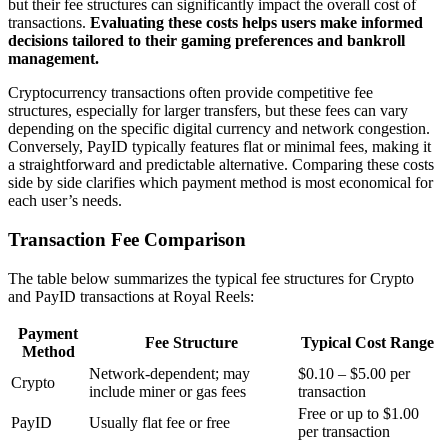
but their fee structures can significantly impact the overall cost of
transactions.
Evaluating these costs helps users make informed
decisions tailored to their gaming preferences and bankroll
management.
Cryptocurrency transactions often provide competitive fee
structures, especially for larger transfers, but these fees can vary
depending on the specific digital currency and network congestion.
Conversely, PayID typically features flat or minimal fees, making it
a straightforward and predictable alternative. Comparing these costs
side by side clarifies which payment method is most economical for
each user’s needs.
Transaction Fee Comparison
The table below summarizes the typical fee structures for Crypto
and PayID transactions at Royal Reels:
Payment
Fee Structure
Typical Cost Range
Method
Network-dependent; may
$0.10 – $5.00 per
Crypto
include miner or gas fees
transaction
Free or up to $1.00
PayID
Usually flat fee or free
per transaction