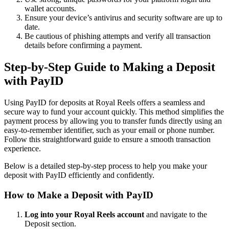
wallet accounts.
Ensure your device’s antivirus and security software are up to
date.
Be cautious of phishing attempts and verify all transaction
details before confirming a payment.
Step-by-Step Guide to Making a Deposit
with PayID
Using PayID for deposits at Royal Reels offers a seamless and
secure way to fund your account quickly. This method simplifies the
payment process by allowing you to transfer funds directly using an
easy-to-remember identifier, such as your email or phone number.
Follow this straightforward guide to ensure a smooth transaction
experience.
Below is a detailed step-by-step process to help you make your
deposit with PayID efficiently and confidently.
How to Make a Deposit with PayID
Log into your Royal Reels account
and navigate to the
Deposit section.