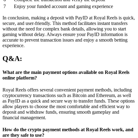
7
Enjoy your funded account and gaming experience
In conclusion, making a deposit with PayID at Royal Reels is quick,
secure, and user-friendly. This method facilitates instant transfers
without the need for complex bank details, allowing you to start
gaming without delay. Always ensure your PayID information is
accurate to prevent transaction issues and enjoy a smooth betting
experience.
Q&A:
What are the main payment options available on Royal Reels
online platform?
Royal Reels offers several convenient payment methods, including
cryptocurrency transactions such as Bitcoin and Ethereum, as well
as PayID as a quick and secure way to transfer funds. These options
allow players to choose the most comfortable and efficient way to
deposit and withdraw funds, ensuring smooth gameplay and
financial management.
How do the crypto payment methods at Royal Reels work, and
are they safe to use?