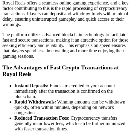
Royal Reels offers a seamless online gaming experience, and a key
factor contributing to this is the rapid processing of cryptocurrency
transactions. Players can deposit and withdraw funds with minimal
delay, ensuring uninterrupted gameplay and quick access to their
winnings.
The platform utilizes advanced blockchain technology to facilitate
fast and secure transactions, making it an attractive option for those
seeking efficiency and reliability. This emphasis on speed ensures
that players spend less time waiting and more time enjoying their
gaming sessions.
The Advantages of Fast Crypto Transactions at
Royal Reels
Instant Deposits:
Funds are credited to your account
immediately after the transaction is confirmed on the
blockchain.
Rapid Withdrawals:
Winning amounts can be withdrawn
quickly, often within minutes, depending on network
congestion.
Reduced Transaction Fees:
Cryptocurrency transfers
generally incur lower fees, which can be further minimized
with faster transaction times.