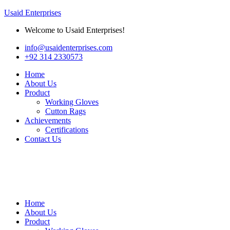
Usaid Enterprises
Welcome to Usaid Enterprises!
info@usaidenterprises.com
+92 314 2330573
Home
About Us
Product
Working Gloves
Cutton Rags
Achievements
Certifications
Contact Us
Home
About Us
Product