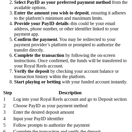
Select PayID as your preferred payment method
from the
available options.
Enter the amount you wish to deposit
, ensuring it adheres
to the platform’s minimum and maximum limits.
Provide your PayID details
–this could be your email
address, phone number, or other identifier linked to your
payment app.
Confirm the payment
. You may be redirected to your
payment provider’s platform or prompted to authorize the
transfer directly.
Complete the transaction
by following the on-screen
instructions. Once confirmed, the funds will be transferred to
your Royal Reels account.
Verify the deposit
by checking your account balance or
transaction history within the platform.
Start playing or betting
with your funded account instantly.
Step
Description
1
Log into your Royal Reels account and go to Deposit section
2
Choose PayID as your payment method
3
Enter the desired deposit amount
4
Input your PayID identifier
5
Follow prompts to authorize the payment
6
Complete the transaction and verify the deposit