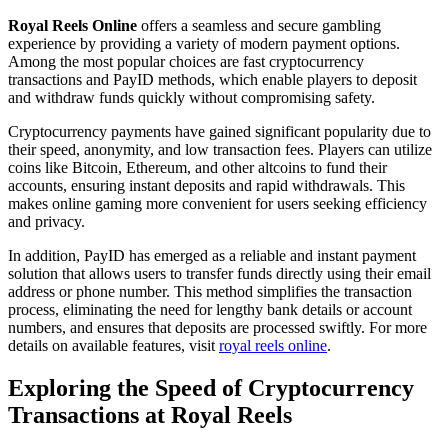
Royal Reels Online
offers a seamless and secure gambling
experience by providing a variety of modern payment options.
Among the most popular choices are fast cryptocurrency
transactions and PayID methods, which enable players to deposit
and withdraw funds quickly without compromising safety.
Cryptocurrency payments have gained significant popularity due to
their speed, anonymity, and low transaction fees. Players can utilize
coins like Bitcoin, Ethereum, and other altcoins to fund their
accounts, ensuring instant deposits and rapid withdrawals. This
makes online gaming more convenient for users seeking efficiency
and privacy.
In addition, PayID has emerged as a reliable and instant payment
solution that allows users to transfer funds directly using their email
address or phone number. This method simplifies the transaction
process, eliminating the need for lengthy bank details or account
numbers, and ensures that deposits are processed swiftly. For more
details on available features, visit
royal reels online
.
Exploring the Speed of Cryptocurrency
Transactions at Royal Reels