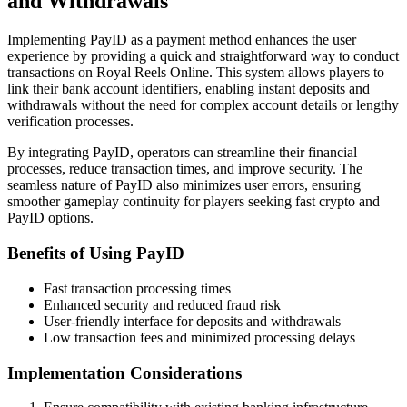
and Withdrawals
Implementing PayID as a payment method enhances the user
experience by providing a quick and straightforward way to conduct
transactions on Royal Reels Online. This system allows players to
link their bank account identifiers, enabling instant deposits and
withdrawals without the need for complex account details or lengthy
verification processes.
By integrating PayID, operators can streamline their financial
processes, reduce transaction times, and improve security. The
seamless nature of PayID also minimizes user errors, ensuring
smoother gameplay continuity for players seeking fast crypto and
PayID options.
Benefits of Using PayID
Fast transaction processing times
Enhanced security and reduced fraud risk
User-friendly interface for deposits and withdrawals
Low transaction fees and minimized processing delays
Implementation Considerations