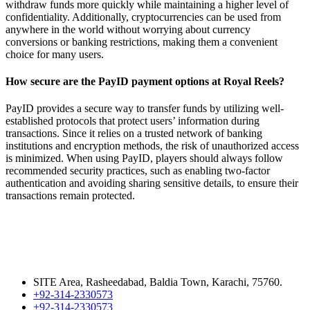
withdraw funds more quickly while maintaining a higher level of
confidentiality. Additionally, cryptocurrencies can be used from
anywhere in the world without worrying about currency
conversions or banking restrictions, making them a convenient
choice for many users.
How secure are the PayID payment options at Royal Reels?
PayID provides a secure way to transfer funds by utilizing well-
established protocols that protect users’ information during
transactions. Since it relies on a trusted network of banking
institutions and encryption methods, the risk of unauthorized access
is minimized. When using PayID, players should always follow
recommended security practices, such as enabling two-factor
authentication and avoiding sharing sensitive details, to ensure their
transactions remain protected.
SITE Area, Rasheedabad, Baldia Town, Karachi, 75760.
+92-314-2330573
+92-314-2330573