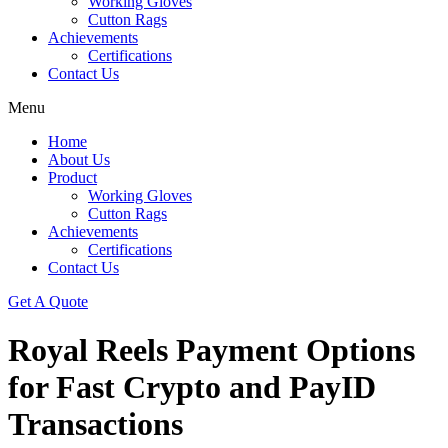
Working Gloves
Cutton Rags
Achievements
Certifications
Contact Us
Menu
Home
About Us
Product
Working Gloves
Cutton Rags
Achievements
Certifications
Contact Us
Get A Quote
Royal Reels Payment Options
for Fast Crypto and PayID
Transactions