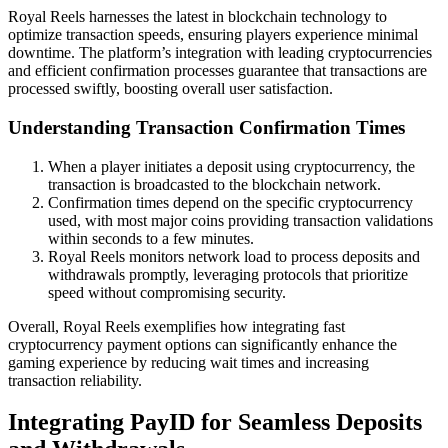
Royal Reels harnesses the latest in blockchain technology to
optimize transaction speeds, ensuring players experience minimal
downtime. The platform’s integration with leading cryptocurrencies
and efficient confirmation processes guarantee that transactions are
processed swiftly, boosting overall user satisfaction.
Understanding Transaction Confirmation Times
When a player initiates a deposit using cryptocurrency, the
transaction is broadcasted to the blockchain network.
Confirmation times depend on the specific cryptocurrency
used, with most major coins providing transaction validations
within seconds to a few minutes.
Royal Reels monitors network load to process deposits and
withdrawals promptly, leveraging protocols that prioritize
speed without compromising security.
Overall, Royal Reels exemplifies how integrating fast
cryptocurrency payment options can significantly enhance the
gaming experience by reducing wait times and increasing
transaction reliability.
Integrating PayID for Seamless Deposits