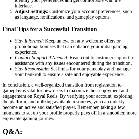
identify your preferences and get comfortable with the
interface.
Adjust Settings
: Customize your account preferences, such
as language, notifications, and gameplay options.
Final Tips for a Successful Transition
Stay Informed
: Keep an eye on any welcome offers or
promotional bonuses that can enhance your initial gaming
experience.
Contact Support if Needed
: Reach out to customer support for
assistance with any issues encountered during the transition.
Stay Responsible
: Set limits for your gameplay and manage
your bankroll to ensure a safe and enjoyable experience.
In conclusion, a well-organized transition from registration to
gameplay is vital for new users to maximize their enjoyment and
engagement on Royal Reels. By verifying your account, exploring
the platform, and utilizing available resources, you can quickly
become an active and satisfied player. Remember, taking a few
moments to set up your profile properly pays off in a smoother, more
enjoyable gaming journey.
Q&A: