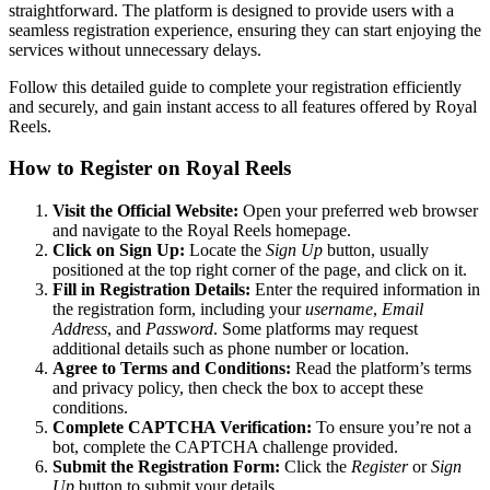
straightforward. The platform is designed to provide users with a
seamless registration experience, ensuring they can start enjoying the
services without unnecessary delays.
Follow this detailed guide to complete your registration efficiently
and securely, and gain instant access to all features offered by Royal
Reels.
How to Register on Royal Reels
Visit the Official Website:
Open your preferred web browser
and navigate to the Royal Reels homepage.
Click on Sign Up:
Locate the
Sign Up
button, usually
positioned at the top right corner of the page, and click on it.
Fill in Registration Details:
Enter the required information in
the registration form, including your
username
,
Email
Address
, and
Password
. Some platforms may request
additional details such as phone number or location.
Agree to Terms and Conditions:
Read the platform’s terms
and privacy policy, then check the box to accept these
conditions.
Complete CAPTCHA Verification:
To ensure you’re not a
bot, complete the CAPTCHA challenge provided.
Submit the Registration Form:
Click the
Register
or
Sign
Up
button to submit your details.