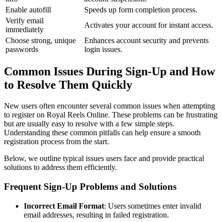
Enable autofill
Speeds up form completion process.
Verify email
Activates your account for instant access.
immediately
Choose strong, unique
Enhances account security and prevents
passwords
login issues.
Common Issues During Sign-Up and How
to Resolve Them Quickly
New users often encounter several common issues when attempting
to register on Royal Reels Online. These problems can be frustrating
but are usually easy to resolve with a few simple steps.
Understanding these common pitfalls can help ensure a smooth
registration process from the start.
Below, we outline typical issues users face and provide practical
solutions to address them efficiently.
Frequent Sign-Up Problems and Solutions
Incorrect Email Format
: Users sometimes enter invalid
email addresses, resulting in failed registration.