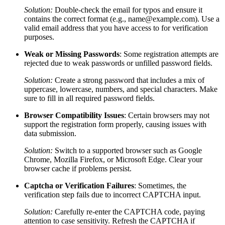
Solution:
Double-check the email for typos and ensure it
contains the correct format (e.g., name@example.com). Use a
valid email address that you have access to for verification
purposes.
Weak or Missing Passwords
: Some registration attempts are
rejected due to weak passwords or unfilled password fields.
Solution:
Create a strong password that includes a mix of
uppercase, lowercase, numbers, and special characters. Make
sure to fill in all required password fields.
Browser Compatibility Issues
: Certain browsers may not
support the registration form properly, causing issues with
data submission.
Solution:
Switch to a supported browser such as Google
Chrome, Mozilla Firefox, or Microsoft Edge. Clear your
browser cache if problems persist.
Captcha or Verification Failures
: Sometimes, the
verification step fails due to incorrect CAPTCHA input.
Solution:
Carefully re-enter the CAPTCHA code, paying
attention to case sensitivity. Refresh the CAPTCHA if