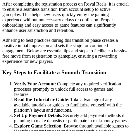
After completing the registration process on Royal Reels, it is crucial
to ensure a seamless transition from account setup to active
gameplay. This helps new users quickly enjoy the gaming
experience without unnecessary delays or confusion. Proper
onboarding and easy access to game features can significantly
enhance user satisfaction and retention.
Adhering to best practices during this transition phase creates a
positive initial impression and sets the stage for continued
engagement. Below are essential tips and steps to facilitate a hassle-
free move from registration to gameplay, ensuring a rewarding
experience for new players.
Key Steps to Facilitate a Smooth Transition
Verify Your Account
: Complete any required verification
processes promptly to unlock full access to games and
features.
Read the Tutorial or Guide
: Take advantage of any
available tutorials or guides to familiarize yourself with the
platform’s layout and functions.
Set Up Payment Details
: Securely add payment methods if
planning to make deposits or participate in real-money games.
Explore Game Selection
: Browse through available games to