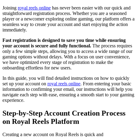
Joining
royal reels online
has never been easier with our quick and
straightforward registration process. Whether you are a seasoned
player or a newcomer exploring online gaming, our platform offers a
seamless way to create your account and start enjoying the action
immediately.
Fast registration is designed to save you time while ensuring
your account is secure and fully functional.
The process requires
only a few simple steps, allowing you to access a wide range of our
gaming options without delays. With a focus on user convenience,
we have optimized every stage of registration to make the
onboarding effortless for new users.
In this guide, you will find detailed instructions on how to quickly
set up your account on
royal reels online
. From entering your basic
information to confirming your email, our instructions will help you
navigate each step with ease, ensuring a smooth start to your gaming
experience.
Step-by-Step Account Creation Process
on Royal Reels Platform
Creating a new account on Royal Reels is quick and