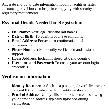
Accurate and up-to-date information not only facilitates faster
account approval but also helps in complying with security and
regulatory requirements.
Essential Details Needed for Registration
Full Name:
Your legal first and last names.
Date of Birth:
To confirm your age eligibility.
Email Address:
For account confirmation and
communication.
Phone Number:
For identity verification and customer
support.
Home Address:
Including street, city, and country.
Username and Password:
To create your account login
credentials.
Verification Information
Identity Documents:
Such as a passport, driver’s license, or
national ID card, submitted for identity verification.
Proof of Address:
Utility bills or bank statements showing
your name and address, typically uploaded during
verification.