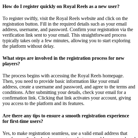
How do I register quickly on Royal Reels as a new user?
To register swiftly, visit the Royal Reels website and click on the
registration button. Fill in the required details such as your email
address, username, and password. Confirm your registration via the
verification link sent to your email. This straightforward process
typically takes only a few minutes, allowing you to start exploring
the platform without delay.
What steps are involved in the registration process for new
players?
The process begins with accessing the Royal Reels homepage.
Then, you need to provide basic information like your email
address, create a username and password, and agree to the terms and
conditions. After submitting your details, check your email for a
confirmation link. Clicking that link activates your account, giving
you access to the platform and its features.
Are there any tips to ensure a smooth registration experience
for first-time users?
Yes, to make registration seamless, use a valid email address that