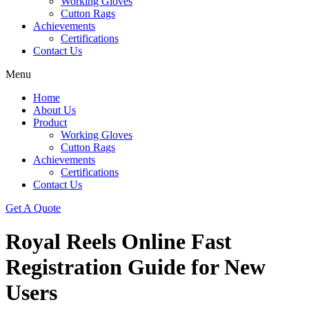
Working Gloves
Cutton Rags
Achievements
Certifications
Contact Us
Menu
Home
About Us
Product
Working Gloves
Cutton Rags
Achievements
Certifications
Contact Us
Get A Quote
Royal Reels Online Fast
Registration Guide for New
Users