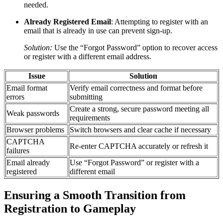
needed.
Already Registered Email
: Attempting to register with an
email that is already in use can prevent sign-up.
Solution:
Use the “Forgot Password” option to recover access
or register with a different email address.
Issue
Solution
Email format
Verify email correctness and format before
errors
submitting
Create a strong, secure password meeting all
Weak passwords
requirements
Browser problems
Switch browsers and clear cache if necessary
CAPTCHA
Re-enter CAPTCHA accurately or refresh it
failures
Email already
Use “Forgot Password” or register with a
registered
different email
Ensuring a Smooth Transition from
Registration to Gameplay