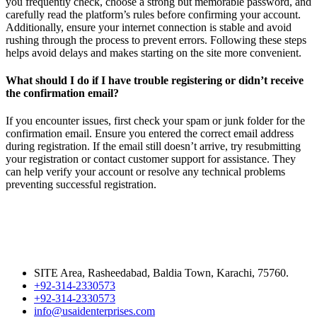
you frequently check, choose a strong but memorable password, and
carefully read the platform’s rules before confirming your account.
Additionally, ensure your internet connection is stable and avoid
rushing through the process to prevent errors. Following these steps
helps avoid delays and makes starting on the site more convenient.
What should I do if I have trouble registering or didn’t receive
the confirmation email?
If you encounter issues, first check your spam or junk folder for the
confirmation email. Ensure you entered the correct email address
during registration. If the email still doesn’t arrive, try resubmitting
your registration or contact customer support for assistance. They
can help verify your account or resolve any technical problems
preventing successful registration.
SITE Area, Rasheedabad, Baldia Town, Karachi, 75760.
+92-314-2330573
+92-314-2330573
info@usaidenterprises.com