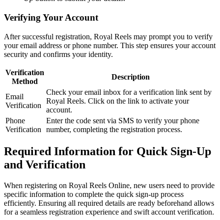
Verifying Your Account
After successful registration, Royal Reels may prompt you to verify
your email address or phone number. This step ensures your account
security and confirms your identity.
Verification
Description
Method
Check your email inbox for a verification link sent by
Email
Royal Reels. Click on the link to activate your
Verification
account.
Phone
Enter the code sent via SMS to verify your phone
Verification
number, completing the registration process.
Required Information for Quick Sign-Up
and Verification
When registering on Royal Reels Online, new users need to provide
specific information to complete the quick sign-up process
efficiently. Ensuring all required details are ready beforehand allows
for a seamless registration experience and swift account verification.