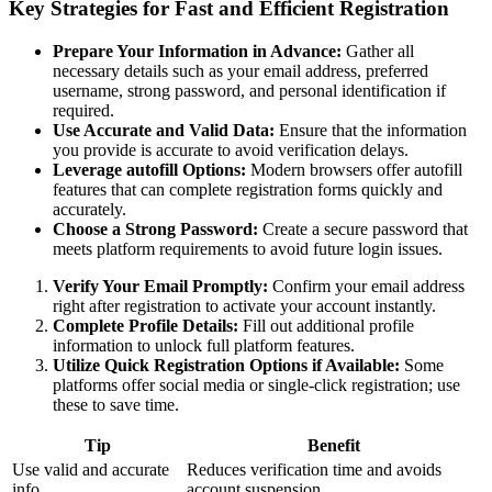
Key Strategies for Fast and Efficient Registration
Prepare Your Information in Advance:
Gather all
necessary details such as your email address, preferred
username, strong password, and personal identification if
required.
Use Accurate and Valid Data:
Ensure that the information
you provide is accurate to avoid verification delays.
Leverage autofill Options:
Modern browsers offer autofill
features that can complete registration forms quickly and
accurately.
Choose a Strong Password:
Create a secure password that
meets platform requirements to avoid future login issues.
Verify Your Email Promptly:
Confirm your email address
right after registration to activate your account instantly.
Complete Profile Details:
Fill out additional profile
information to unlock full platform features.
Utilize Quick Registration Options if Available:
Some
platforms offer social media or single-click registration; use
these to save time.
Tip
Benefit
Use valid and accurate
Reduces verification time and avoids
info
account suspension.