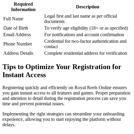
Required
Description
Information
Legal first and last name as per official
Full Name
documents
Date of Birth
To verify age eligibility (18+ or as specified)
Email Address
For notifications and account confirmation
Credential for two-factor authentication and
Phone Number
contact
Address Details
Complete residential address for verification
Tips to Optimize Your Registration for
Instant Access
Registering quickly and efficiently on Royal Reels Online ensures
you gain instant access to all features and games. Proper preparation
and attention to detail during the registration process can save you
time and prevent potential issues.
Implementing the right strategies can streamline your onboarding
experience, allowing you to start enjoying the platform without
delays.