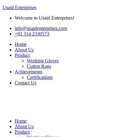
Usaid Enterprises
Welcome to Usaid Enterprises!
info@usaidenterprises.com
+92 314 2330573
Home
About Us
Product
Working Gloves
Cutton Rags
Achievements
Certifications
Contact Us
Home
About Us
Product