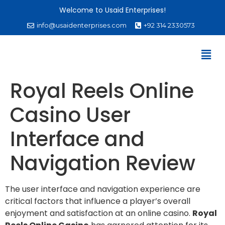
Welcome to Usaid Enterprises!
info@usaidenterprises.com
+92 314 2330573
Royal Reels Online
Casino User
Interface and
Navigation Review
The user interface and navigation experience are
critical factors that influence a player’s overall
enjoyment and satisfaction at an online casino.
Royal