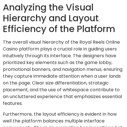
Analyzing the Visual
Hierarchy and Layout
Efficiency of the Platform
The overall visual hierarchy of the Royal Reels Online
Casino platform plays a crucial role in guiding users
intuitively through its interface. The designers have
prioritized key elements such as the game lobby,
promotional banners, and navigation menus, ensuring
they capture immediate attention when a user lands
on the page. Clear size differentiation, strategic
placement, and the use of whitespace contribute to
an uncluttered experience that emphasizes essential
features.
Furthermore, the layout efficiency is evident in how
well the platform balances multiple interface