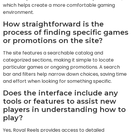
which helps create a more comfortable gaming
environment.
How straightforward is the
process of finding specific games
or promotions on the site?
The site features a searchable catalog and
categorized sections, making it simple to locate
particular games or ongoing promotions. A search
bar and filters help narrow down choices, saving time
and effort when looking for something specific.
Does the interface include any
tools or features to assist new
players in understanding how to
play?
Yes, Royal Reels provides access to detailed