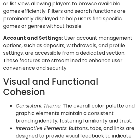
or list view, allowing players to browse available
games efficiently. Filters and search functions are
prominently displayed to help users find specific
games or genres without hassle.
Account and Settings:
User account management
options, such as deposits, withdrawals, and profile
settings, are accessible from a dedicated section.
These features are streamlined to enhance user
convenience and security.
Visual and Functional
Cohesion
Consistent Theme:
The overall color palette and
graphic elements maintain a consistent
branding identity, fostering familiarity and trust.
Interactive Elements:
Buttons, tabs, and links are
designed to provide visual feedback to indicate