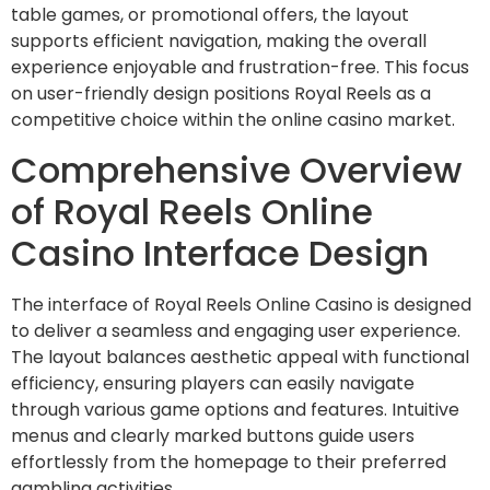
table games, or promotional offers, the layout
supports efficient navigation, making the overall
experience enjoyable and frustration-free. This focus
on user-friendly design positions Royal Reels as a
competitive choice within the online casino market.
Comprehensive Overview
of Royal Reels Online
Casino Interface Design
The interface of Royal Reels Online Casino is designed
to deliver a seamless and engaging user experience.
The layout balances aesthetic appeal with functional
efficiency, ensuring players can easily navigate
through various game options and features. Intuitive
menus and clearly marked buttons guide users
effortlessly from the homepage to their preferred
gambling activities.