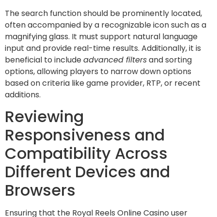
The search function should be prominently located,
often accompanied by a recognizable icon such as a
magnifying glass. It must support natural language
input and provide real-time results. Additionally, it is
beneficial to include
advanced filters
and sorting
options, allowing players to narrow down options
based on criteria like game provider, RTP, or recent
additions.
Reviewing
Responsiveness and
Compatibility Across
Different Devices and
Browsers
Ensuring that the Royal Reels Online Casino user