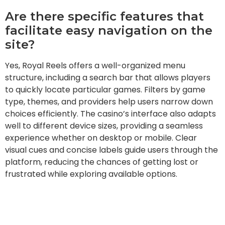
Are there specific features that
facilitate easy navigation on the
site?
Yes, Royal Reels offers a well-organized menu
structure, including a search bar that allows players
to quickly locate particular games. Filters by game
type, themes, and providers help users narrow down
choices efficiently. The casino’s interface also adapts
well to different device sizes, providing a seamless
experience whether on desktop or mobile. Clear
visual cues and concise labels guide users through the
platform, reducing the chances of getting lost or
frustrated while exploring available options.