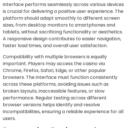
interface performs seamlessly across various devices
is crucial for delivering a positive user experience. The
platform should adapt smoothly to different screen
sizes, from desktop monitors to smartphones and
tablets, without sacrificing functionality or aesthetics.
A responsive design contributes to easier navigation,
faster load times, and overall user satisfaction.
Compatibility with multiple browsers is equally
important. Players may access the casino via
Chrome, Firefox, Safari, Edge, or other popular
browsers. The interface must function consistently
across these platforms, avoiding issues such as
broken layouts, inaccessible features, or slow
performance. Regular testing across different
browser versions helps identify and resolve
incompatibilities, ensuring a reliable experience for all
users.