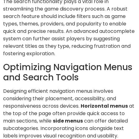
The search functionality plays a vital role in
streamlining the game discovery process. A robust
search feature should include filters such as game
types, themes, providers, and popularity to enable
quick and precise results. An advanced autocomplete
system can further assist players by suggesting
relevant titles as they type, reducing frustration and
fostering exploration.
Optimizing Navigation Menus
and Search Tools
Designing efficient navigation menus involves
considering their placement, accessibility, and
responsiveness across devices.
Horizontal menus
at
the top of the page often provide quick access to
main sections, while
side menus
can offer detailed
subcategories. Incorporating icons alongside text
labels improves visual recognition and usability.