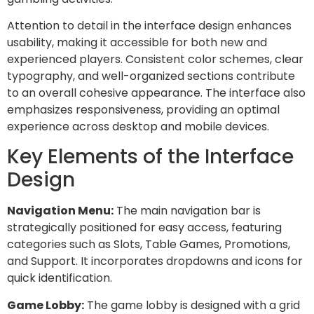
Attention to detail in the interface design enhances
usability, making it accessible for both new and
experienced players. Consistent color schemes, clear
typography, and well-organized sections contribute
to an overall cohesive appearance. The interface also
emphasizes responsiveness, providing an optimal
experience across desktop and mobile devices.
Key Elements of the Interface
Design
Navigation Menu:
The main navigation bar is
strategically positioned for easy access, featuring
categories such as Slots, Table Games, Promotions,
and Support. It incorporates dropdowns and icons for
quick identification.
Game Lobby:
The game lobby is designed with a grid