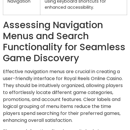
Navigation
using keyboard shortcuts for
enhanced accessibility.
Assessing Navigation
Menus and Search
Functionality for Seamless
Game Discovery
Effective navigation menus are crucial in creating a
user-friendly interface for Royal Reels Online Casino.
They should be intuitively organized, allowing players
to effortlessly locate different game categories,
promotions, and account features. Clear labels and
logical grouping of menu items reduce the time
players spend searching for their preferred games,
enhancing overall satisfaction.