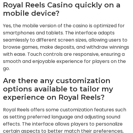
Royal Reels Casino quickly on a
mobile device?
Yes, the mobile version of the casino is optimized for
smartphones and tablets. The interface adapts
seamlessly to different screen sizes, allowing users to
browse games, make deposits, and withdraw winnings
with ease. Touch controls are responsive, ensuring a
smooth and enjoyable experience for players on the
go.
Are there any customization
options available to tailor my
experience on Royal Reels?
Royal Reels offers some customization features such
as setting preferred language and adjusting sound
effects. The interface allows players to personalize
certain aspects to better match their preferences,