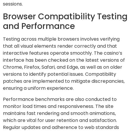
sessions.
Browser Compatibility Testing
and Performance
Testing across multiple browsers involves verifying
that all visual elements render correctly and that
interactive features operate smoothly. The casino’s
interface has been checked on the latest versions of
Chrome, Firefox, Safari, and Edge, as well as on older
versions to identify potential issues. Compatibility
patches are implemented to mitigate discrepancies,
ensuring a uniform experience.
Performance benchmarks are also conducted to
monitor load times and responsiveness. The site
maintains fast rendering and smooth animations,
which are vital for user retention and satisfaction.
Regular updates and adherence to web standards