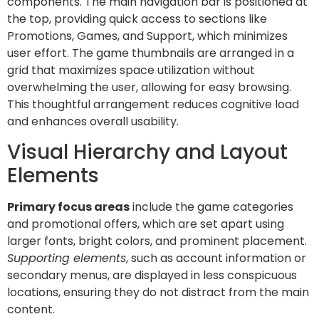
components. The main navigation bar is positioned at
the top, providing quick access to sections like
Promotions, Games, and Support, which minimizes
user effort. The game thumbnails are arranged in a
grid that maximizes space utilization without
overwhelming the user, allowing for easy browsing.
This thoughtful arrangement reduces cognitive load
and enhances overall usability.
Visual Hierarchy and Layout
Elements
Primary focus areas
include the game categories
and promotional offers, which are set apart using
larger fonts, bright colors, and prominent placement.
Supporting elements
, such as account information or
secondary menus, are displayed in less conspicuous
locations, ensuring they do not distract from the main
content.