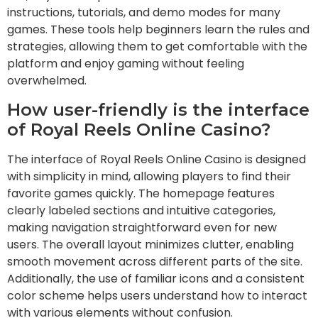
instructions, tutorials, and demo modes for many
games. These tools help beginners learn the rules and
strategies, allowing them to get comfortable with the
platform and enjoy gaming without feeling
overwhelmed.
How user-friendly is the interface
of Royal Reels Online Casino?
The interface of Royal Reels Online Casino is designed
with simplicity in mind, allowing players to find their
favorite games quickly. The homepage features
clearly labeled sections and intuitive categories,
making navigation straightforward even for new
users. The overall layout minimizes clutter, enabling
smooth movement across different parts of the site.
Additionally, the use of familiar icons and a consistent
color scheme helps users understand how to interact
with various elements without confusion.