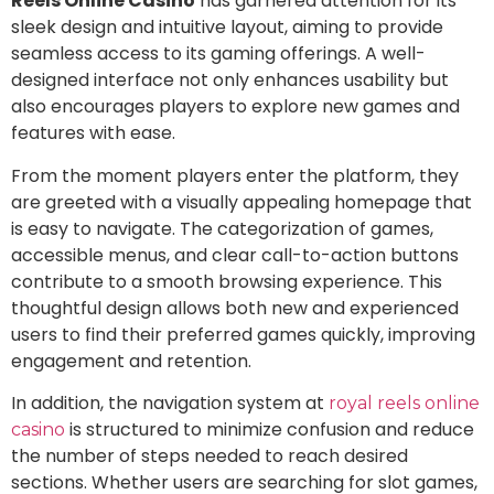
Reels Online Casino
has garnered attention for its
sleek design and intuitive layout, aiming to provide
seamless access to its gaming offerings. A well-
designed interface not only enhances usability but
also encourages players to explore new games and
features with ease.
From the moment players enter the platform, they
are greeted with a visually appealing homepage that
is easy to navigate. The categorization of games,
accessible menus, and clear call-to-action buttons
contribute to a smooth browsing experience. This
thoughtful design allows both new and experienced
users to find their preferred games quickly, improving
engagement and retention.
In addition, the navigation system at
royal reels online
is structured to minimize confusion and reduce
casino
the number of steps needed to reach desired
sections. Whether users are searching for slot games,