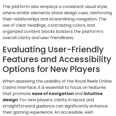
The platform also employs a consistent visual style,
where similar elements share design cues, reinforcing
their relationships and streamlining navigation. The
use of clear headings, contrasting colors, and
organized content blocks bolsters the platform’s
overall clarity and user friendliness.
Evaluating User-Friendly
Features and Accessibility
Options for New Players
When assessing the usability of the Royal Reels Online
Casino interface, it is essential to focus on features
that promote
ease of navigation
and
intuitive
design
. For new players, clarity in layout and
straightforward guidance can significantly enhance
their gaming experience. An accessible, well-