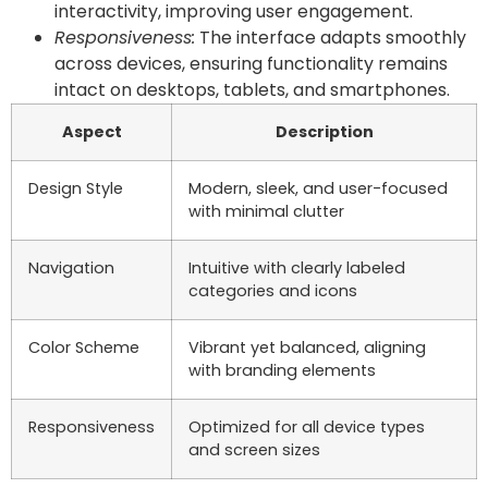
interactivity, improving user engagement.
Responsiveness:
The interface adapts smoothly
across devices, ensuring functionality remains
intact on desktops, tablets, and smartphones.
Aspect
Description
Design Style
Modern, sleek, and user-focused
with minimal clutter
Navigation
Intuitive with clearly labeled
categories and icons
Color Scheme
Vibrant yet balanced, aligning
with branding elements
Responsiveness
Optimized for all device types
and screen sizes