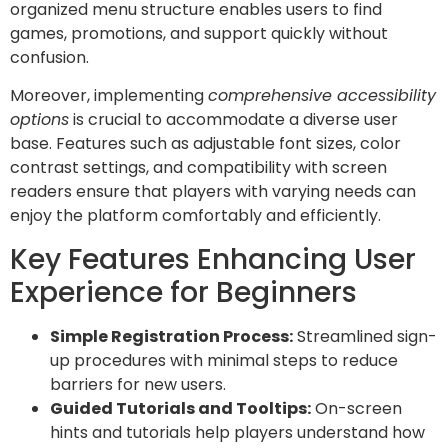
organized menu structure enables users to find
games, promotions, and support quickly without
confusion.
Moreover, implementing
comprehensive accessibility
options
is crucial to accommodate a diverse user
base. Features such as adjustable font sizes, color
contrast settings, and compatibility with screen
readers ensure that players with varying needs can
enjoy the platform comfortably and efficiently.
Key Features Enhancing User
Experience for Beginners
Simple Registration Process:
Streamlined sign-
up procedures with minimal steps to reduce
barriers for new users.
Guided Tutorials and Tooltips:
On-screen
hints and tutorials help players understand how