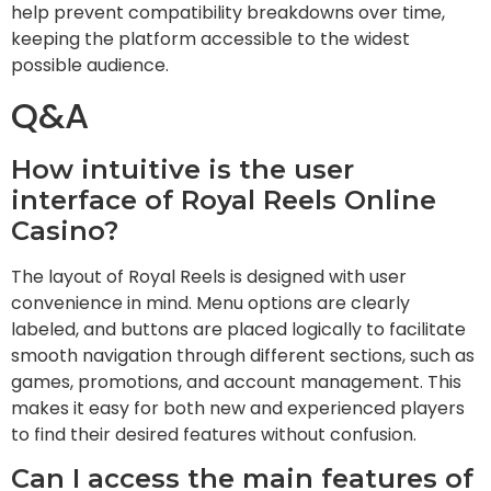
help prevent compatibility breakdowns over time,
keeping the platform accessible to the widest
possible audience.
Q&A
How intuitive is the user
interface of Royal Reels Online
Casino?
The layout of Royal Reels is designed with user
convenience in mind. Menu options are clearly
labeled, and buttons are placed logically to facilitate
smooth navigation through different sections, such as
games, promotions, and account management. This
makes it easy for both new and experienced players
to find their desired features without confusion.
Can I access the main features of