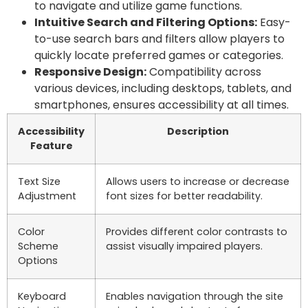
to navigate and utilize game functions.
Intuitive Search and Filtering Options:
Easy-
to-use search bars and filters allow players to
quickly locate preferred games or categories.
Responsive Design:
Compatibility across
various devices, including desktops, tablets, and
smartphones, ensures accessibility at all times.
Accessibility
Description
Feature
Text Size
Allows users to increase or decrease
Adjustment
font sizes for better readability.
Color
Provides different color contrasts to
Scheme
assist visually impaired players.
Options
Keyboard
Enables navigation through the site