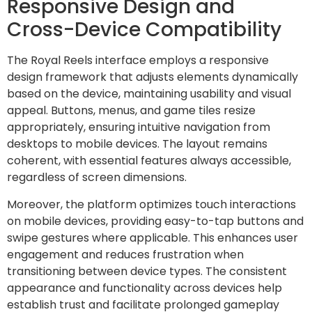
Responsive Design and
Cross-Device Compatibility
The Royal Reels interface employs a responsive
design framework that adjusts elements dynamically
based on the device, maintaining usability and visual
appeal. Buttons, menus, and game tiles resize
appropriately, ensuring intuitive navigation from
desktops to mobile devices. The layout remains
coherent, with essential features always accessible,
regardless of screen dimensions.
Moreover, the platform optimizes touch interactions
on mobile devices, providing easy-to-tap buttons and
swipe gestures where applicable. This enhances user
engagement and reduces frustration when
transitioning between device types. The consistent
appearance and functionality across devices help
establish trust and facilitate prolonged gameplay