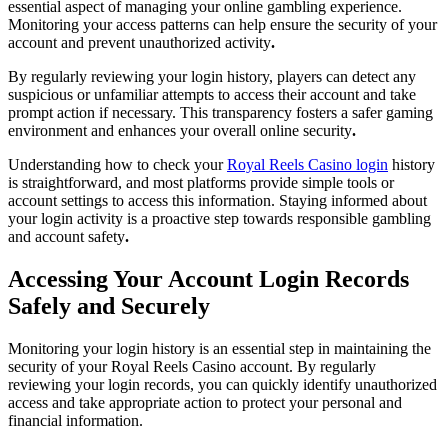
essential aspect of managing your online gambling experience.
Monitoring your access patterns can help ensure the security of your
account and prevent unauthorized activity
.
By regularly reviewing your login history, players can detect any
suspicious or unfamiliar attempts to access their account and take
prompt action if necessary. This transparency fosters a safer gaming
environment and enhances your overall online security
.
Understanding how to check your
Royal Reels Casino login
history
is straightforward, and most platforms provide simple tools or
account settings to access this information. Staying informed about
your login activity is a proactive step towards responsible gambling
and account safety
.
Accessing Your Account Login Records
Safely and Securely
Monitoring your login history is an essential step in maintaining the
security of your Royal Reels Casino account. By regularly
reviewing your login records, you can quickly identify unauthorized
access and take appropriate action to protect your personal and
financial information.