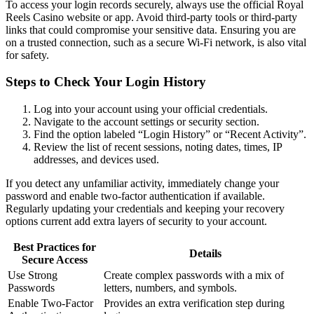
To access your login records securely, always use the official Royal
Reels Casino website or app. Avoid third-party tools or third-party
links that could compromise your sensitive data. Ensuring you are
on a trusted connection, such as a secure Wi-Fi network, is also vital
for safety.
Steps to Check Your Login History
Log into your account using your official credentials.
Navigate to the account settings or security section.
Find the option labeled “Login History” or “Recent Activity”.
Review the list of recent sessions, noting dates, times, IP
addresses, and devices used.
If you detect any unfamiliar activity, immediately change your
password and enable two-factor authentication if available.
Regularly updating your credentials and keeping your recovery
options current add extra layers of security to your account.
Best Practices for
Details
Secure Access
Use Strong
Create complex passwords with a mix of
Passwords
letters, numbers, and symbols.
Enable Two-Factor
Provides an extra verification step during