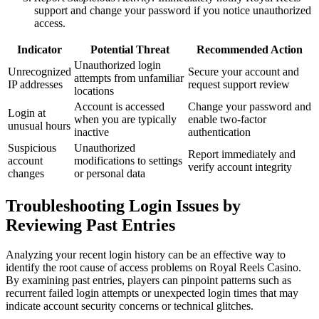
support and change your password if you notice unauthorized
access.
Indicator
Potential Threat
Recommended Action
Unauthorized login
Unrecognized
Secure your account and
attempts from unfamiliar
IP addresses
request support review
locations
Account is accessed
Change your password and
Login at
when you are typically
enable two-factor
unusual hours
inactive
authentication
Suspicious
Unauthorized
Report immediately and
account
modifications to settings
verify account integrity
changes
or personal data
Troubleshooting Login Issues by
Reviewing Past Entries
Analyzing your recent login history can be an effective way to
identify the root cause of access problems on Royal Reels Casino.
By examining past entries, players can pinpoint patterns such as
recurrent failed login attempts or unexpected login times that may
indicate account security concerns or technical glitches.