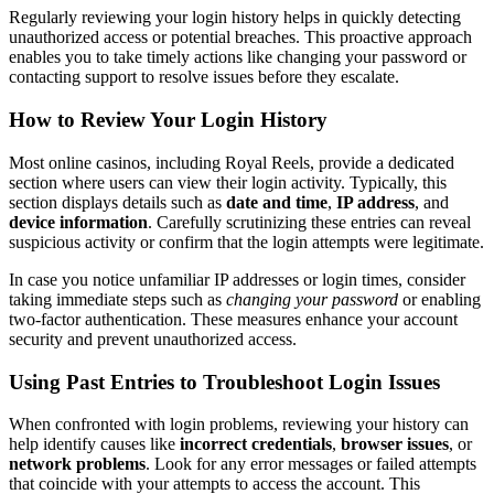
Regularly reviewing your login history helps in quickly detecting
unauthorized access or potential breaches. This proactive approach
enables you to take timely actions like changing your password or
contacting support to resolve issues before they escalate.
How to Review Your Login History
Most online casinos, including Royal Reels, provide a dedicated
section where users can view their login activity. Typically, this
section displays details such as
date and time
,
IP address
, and
device information
. Carefully scrutinizing these entries can reveal
suspicious activity or confirm that the login attempts were legitimate.
In case you notice unfamiliar IP addresses or login times, consider
taking immediate steps such as
changing your password
or enabling
two-factor authentication. These measures enhance your account
security and prevent unauthorized access.
Using Past Entries to Troubleshoot Login Issues
When confronted with login problems, reviewing your history can
help identify causes like
incorrect credentials
,
browser issues
, or
network problems
. Look for any error messages or failed attempts
that coincide with your attempts to access the account. This