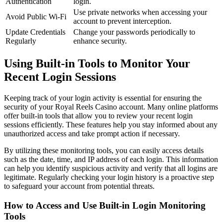
Authentication
login.
Use private networks when accessing your
Avoid Public Wi-Fi
account to prevent interception.
Update Credentials
Change your passwords periodically to
Regularly
enhance security.
Using Built-in Tools to Monitor Your
Recent Login Sessions
Keeping track of your login activity is essential for ensuring the
security of your Royal Reels Casino account. Many online platforms
offer built-in tools that allow you to review your recent login
sessions efficiently. These features help you stay informed about any
unauthorized access and take prompt action if necessary.
By utilizing these monitoring tools, you can easily access details
such as the date, time, and IP address of each login. This information
can help you identify suspicious activity and verify that all logins are
legitimate. Regularly checking your login history is a proactive step
to safeguard your account from potential threats.
How to Access and Use Built-in Login Monitoring
Tools