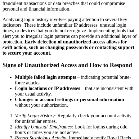
fraudulent transactions or data breaches that could compromise
personal and financial information.
Analyzing login history involves paying attention to several key
indicators. These include unfamiliar IP addresses, unusual login
times, or devices that you do not recognize. Implementing tools that
alert you to irregular login patterns can provide an additional layer of
protection.
Early detection of unauthorized access allows for
swift action, such as changing passwords or contacting support
to secure your account.
Signs of Unauthorized Access and How to Respond
Multiple failed login attempts
– indicating potential brute-
force attacks.
Login locations or IP addresses
– that are inconsistent with
your usual activity.
Changes in account settings or personal information
–
without your authorization.
Verify Login History:
Regularly check your account activity
for unfamiliar entries.
Identify Unusual Timeframes:
Look for logins during odd
hours or times you are not active.
Report Suspicious Activity:
Immediately notify Royal Reels