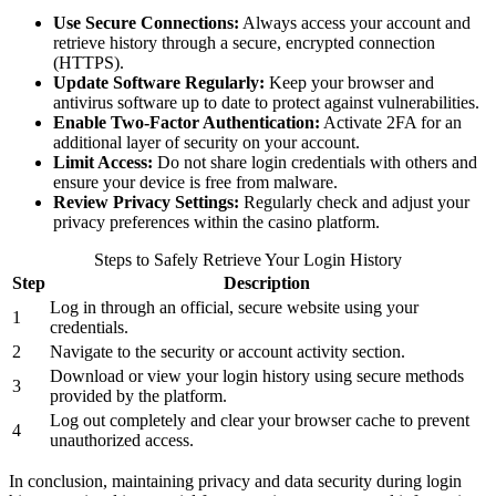
Use Secure Connections:
Always access your account and
retrieve history through a secure, encrypted connection
(HTTPS).
Update Software Regularly:
Keep your browser and
antivirus software up to date to protect against vulnerabilities.
Enable Two-Factor Authentication:
Activate 2FA for an
additional layer of security on your account.
Limit Access:
Do not share login credentials with others and
ensure your device is free from malware.
Review Privacy Settings:
Regularly check and adjust your
privacy preferences within the casino platform.
Steps to Safely Retrieve Your Login History
Step
Description
Log in through an official, secure website using your
1
credentials.
2
Navigate to the security or account activity section.
Download or view your login history using secure methods
3
provided by the platform.
Log out completely and clear your browser cache to prevent
4
unauthorized access.
In conclusion, maintaining privacy and data security during login