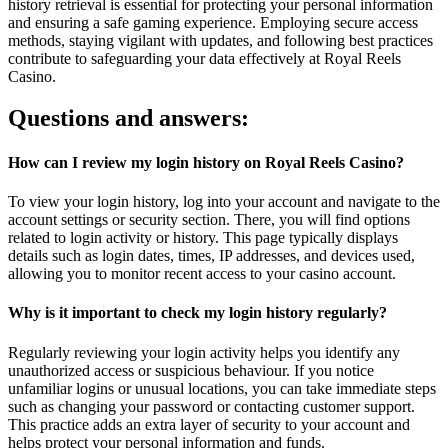
history retrieval is essential for protecting your personal information
and ensuring a safe gaming experience. Employing secure access
methods, staying vigilant with updates, and following best practices
contribute to safeguarding your data effectively at Royal Reels
Casino.
Questions and answers:
How can I review my login history on Royal Reels Casino?
To view your login history, log into your account and navigate to the
account settings or security section. There, you will find options
related to login activity or history. This page typically displays
details such as login dates, times, IP addresses, and devices used,
allowing you to monitor recent access to your casino account.
Why is it important to check my login history regularly?
Regularly reviewing your login activity helps you identify any
unauthorized access or suspicious behaviour. If you notice
unfamiliar logins or unusual locations, you can take immediate steps
such as changing your password or contacting customer support.
This practice adds an extra layer of security to your account and
helps protect your personal information and funds.