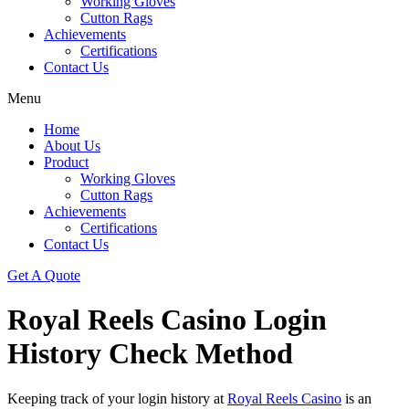
Working Gloves
Cutton Rags
Achievements
Certifications
Contact Us
Menu
Home
About Us
Product
Working Gloves
Cutton Rags
Achievements
Certifications
Contact Us
Get A Quote
Royal Reels Casino Login
History Check Method
Keeping track of your login history at
Royal Reels Casino
is an