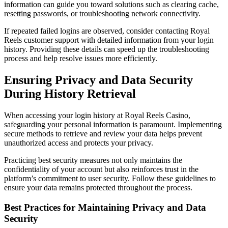
information can guide you toward solutions such as clearing cache,
resetting passwords, or troubleshooting network connectivity.
If repeated failed logins are observed, consider contacting Royal
Reels customer support with detailed information from your login
history. Providing these details can speed up the troubleshooting
process and help resolve issues more efficiently.
Ensuring Privacy and Data Security
During History Retrieval
When accessing your login history at Royal Reels Casino,
safeguarding your personal information is paramount. Implementing
secure methods to retrieve and review your data helps prevent
unauthorized access and protects your privacy.
Practicing best security measures not only maintains the
confidentiality of your account but also reinforces trust in the
platform’s commitment to user security. Follow these guidelines to
ensure your data remains protected throughout the process.
Best Practices for Maintaining Privacy and Data
Security