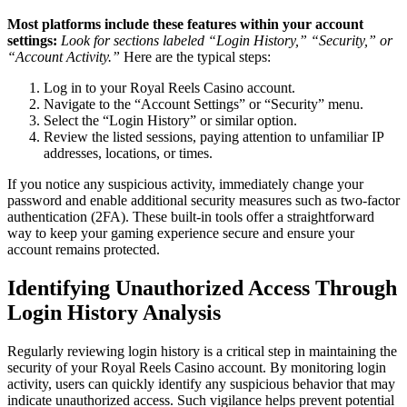
Most platforms include these features within your account
settings:
Look for sections labeled “Login History,” “Security,” or
“Account Activity.”
Here are the typical steps:
Log in to your Royal Reels Casino account.
Navigate to the “Account Settings” or “Security” menu.
Select the “Login History” or similar option.
Review the listed sessions, paying attention to unfamiliar IP
addresses, locations, or times.
If you notice any suspicious activity, immediately change your
password and enable additional security measures such as two-factor
authentication (2FA). These built-in tools offer a straightforward
way to keep your gaming experience secure and ensure your
account remains protected.
Identifying Unauthorized Access Through
Login History Analysis
Regularly reviewing login history is a critical step in maintaining the
security of your Royal Reels Casino account. By monitoring login
activity, users can quickly identify any suspicious behavior that may
indicate unauthorized access. Such vigilance helps prevent potential