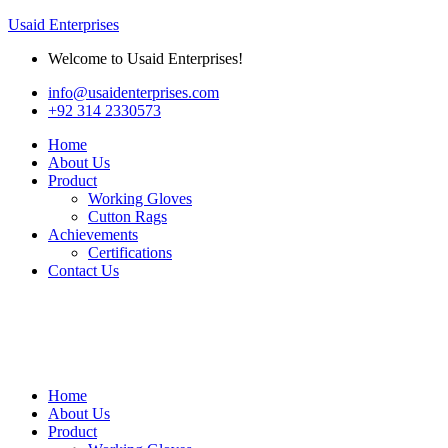
Usaid Enterprises
Welcome to Usaid Enterprises!
info@usaidenterprises.com
+92 314 2330573
Home
About Us
Product
Working Gloves
Cutton Rags
Achievements
Certifications
Contact Us
Home
About Us
Product