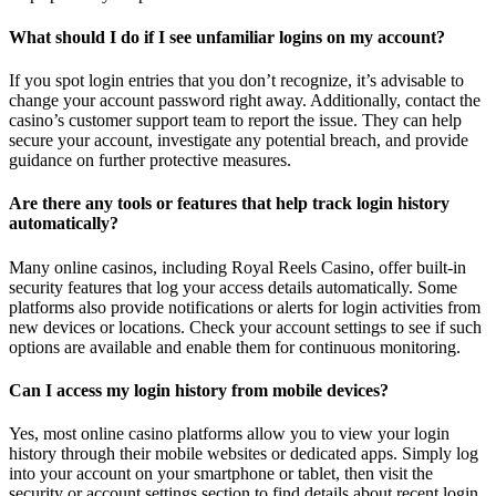
What should I do if I see unfamiliar logins on my account?
If you spot login entries that you don’t recognize, it’s advisable to
change your account password right away. Additionally, contact the
casino’s customer support team to report the issue. They can help
secure your account, investigate any potential breach, and provide
guidance on further protective measures.
Are there any tools or features that help track login history
automatically?
Many online casinos, including Royal Reels Casino, offer built-in
security features that log your access details automatically. Some
platforms also provide notifications or alerts for login activities from
new devices or locations. Check your account settings to see if such
options are available and enable them for continuous monitoring.
Can I access my login history from mobile devices?
Yes, most online casino platforms allow you to view your login
history through their mobile websites or dedicated apps. Simply log
into your account on your smartphone or tablet, then visit the
security or account settings section to find details about recent login