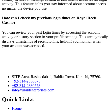
activity. This feature helps you stay informed about account access
no matter the device you use.
How can I check my previous login times on Royal Reels
Casino?
You can review your past login times by accessing the account
activity or history section in your profile settings. This area typically
displays timestamps of recent logins, helping you monitor when
your account was accessed.
SITE Area, Rasheedabad, Baldia Town, Karachi, 75760.
+92-314-2330573
+92-314-2330573
info@usaidenterprises.com
Quick Links
Home