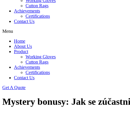
Working Gloves
Cutton Rags
Achievements
Certifications
Contact Us
Menu
Home
About Us
Product
Working Gloves
Cutton Rags
Achievements
Certifications
Contact Us
Get A Quote
Mystery bonusy: Jak se zúčastni