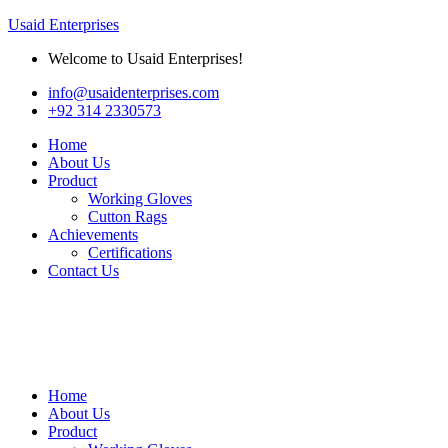
Usaid Enterprises
Welcome to Usaid Enterprises!
info@usaidenterprises.com
+92 314 2330573
Home
About Us
Product
Working Gloves
Cutton Rags
Achievements
Certifications
Contact Us
Home
About Us
Product