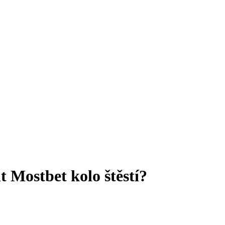
t Mostbet kolo štěstí?