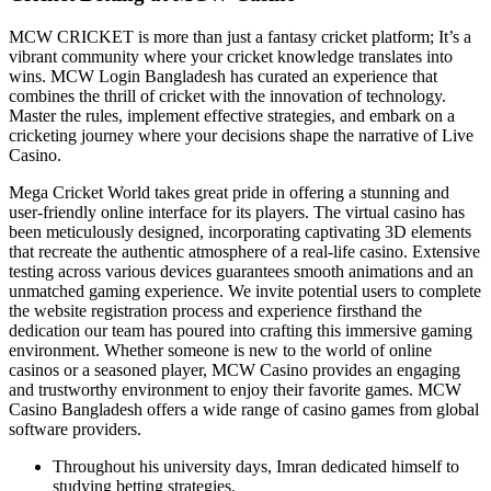
MCW CRICKET is more than just a fantasy cricket platform; It’s a
vibrant community where your cricket knowledge translates into
wins. MCW Login Bangladesh has curated an experience that
combines the thrill of cricket with the innovation of technology.
Master the rules, implement effective strategies, and embark on a
cricketing journey where your decisions shape the narrative of Live
Casino.
Mega Cricket World takes great pride in offering a stunning and
user-friendly online interface for its players. The virtual casino has
been meticulously designed, incorporating captivating 3D elements
that recreate the authentic atmosphere of a real-life casino. Extensive
testing across various devices guarantees smooth animations and an
unmatched gaming experience. We invite potential users to complete
the website registration process and experience firsthand the
dedication our team has poured into crafting this immersive gaming
environment. Whether someone is new to the world of online
casinos or a seasoned player, MCW Casino provides an engaging
and trustworthy environment to enjoy their favorite games. MCW
Casino Bangladesh offers a wide range of casino games from global
software providers.
Throughout his university days, Imran dedicated himself to
studying betting strategies.