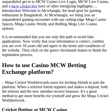
unparalleled get to to MCW Casino Live Login, MCW Live Casino,
and a
mcw cricket live
have of other energizing highlights….
Introduction Welcome to Mcwbangla, the head goal for gaming
enthusiasts in Bangladesh. At Mcwbangla, we bring you an
unparalleled gaming encounter with our cutting-edge Mega Casino
Spaces, Mega Casino World, and thrilling Mega Live Casino
options.
It is recommended that you use only this path to avoid fake
applications. Now verify that your information is correct, confirm
you are over 18 years old and agree to the terms and conditions of
the website. Then click on the green checkmark button to finish the
registration process.
How to use Casino MCW Betting
Exchange platform?
– Mega Cricket Worldrewards users for inviting friends to join the
platform. When a referred friend registers and makes a deposit, both
the referrer and the new member receive bonuses. It’s a great
method to get more benefits for yourself and grow the Mega Cricket
Worldnetwork.
Cricket Betting at MCW Casino