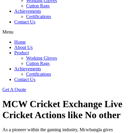
Working Gloves
Cutton Rags
Achievements
Certifications
Contact Us
Menu
Home
About Us
Product
Working Gloves
Cutton Rags
Achievements
Certifications
Contact Us
Get A Quote
MCW Cricket Exchange Live
Cricket Actions like No other
As a pioneer within the gaming industry, Mcwbangla gives