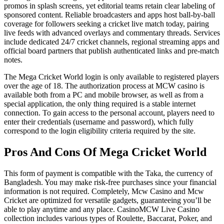
promos in splash screens, yet editorial teams retain clear labeling of
sponsored content. Reliable broadcasters and apps host ball-by-ball
coverage for followers seeking a cricket live match today, pairing
live feeds with advanced overlays and commentary threads. Services
include dedicated 24/7 cricket channels, regional streaming apps and
official board partners that publish authenticated links and pre-match
notes.
The Mega Cricket World login is only available to registered players
over the age of 18. The authorization process at MCW casino is
available both from a PC and mobile browser, as well as from a
special application, the only thing required is a stable internet
connection. To gain access to the personal account, players need to
enter their credentials (username and password), which fully
correspond to the login eligibility criteria required by the site.
Pros And Cons Of Mega Cricket World
This form of payment is compatible with the Taka, the currency of
Bangladesh. You may make risk-free purchases since your financial
information is not required. Completely, Mcw Casino and Mcw
Cricket are optimized for versatile gadgets, guaranteeing you’ll be
able to play anytime and any place. CasinoMCW Live Casino
collection includes various types of Roulette, Baccarat, Poker, and