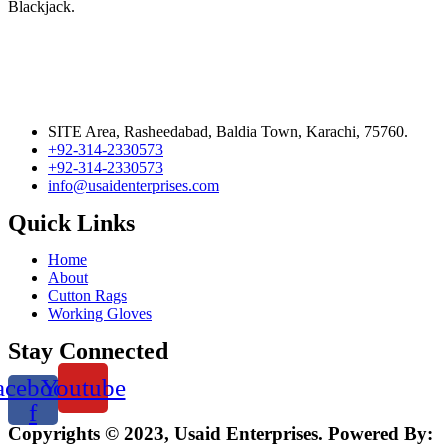
Blackjack.
SITE Area, Rasheedabad, Baldia Town, Karachi, 75760.
+92-314-2330573
+92-314-2330573
info@usaidenterprises.com
Quick Links
Home
About
Cutton Rags
Working Gloves
Stay Connected
acebook-
Youtube
f
Copyrights © 2023, Usaid Enterprises. Powered By: