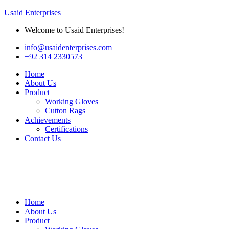
Usaid Enterprises
Welcome to Usaid Enterprises!
info@usaidenterprises.com
+92 314 2330573
Home
About Us
Product
Working Gloves
Cutton Rags
Achievements
Certifications
Contact Us
Home
About Us
Product