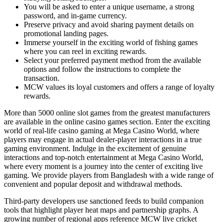
You will be asked to enter a unique username, a strong
password, and in-game currency.
Preserve privacy and avoid sharing payment details on
promotional landing pages.
Immerse yourself in the exciting world of fishing games
where you can reel in exciting rewards.
Select your preferred payment method from the available
options and follow the instructions to complete the
transaction.
MCW values its loyal customers and offers a range of loyalty
rewards.
More than 5000 online slot games from the greatest manufacturers
are available in the online casino games section. Enter the exciting
world of real-life casino gaming at Mega Casino World, where
players may engage in actual dealer-player interactions in a true
gaming environment. Indulge in the excitement of genuine
interactions and top-notch entertainment at Mega Casino World,
where every moment is a journey into the center of exciting live
gaming. We provide players from Bangladesh with a wide range of
convenient and popular deposit and withdrawal methods.
Third-party developers use sanctioned feeds to build companion
tools that highlight player heat maps and partnership graphs. A
growing number of regional apps reference MCW live cricket